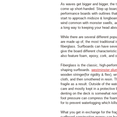
As waves get bigger and bigger, the tr
come up short-handed. Step up boards
performance boards with outlines tha
start to approach midsize & longboar
wind common with monster swells, an
a long way to keeping your head abov
While there are several different popu
are made up of, the most traditional 
fiberglass. Surfboards can have sever
give the board different characteristi
also feature foam, epoxy, cork, and o
Fiberglass is the classic, high-perfo
shaping surfboards.
westminster plu
wooden stringer(for rigidity & flex), 
cloth, and then smothered in resin.
fragile as a result. Outside of the wa
care and mostly kept in a protective
denting on the deck is somewhat nor
foot pressure can compress the foam
for to prevent waterlogging which kil
What you get in exchange for the fragi
surfboard construction money can buy