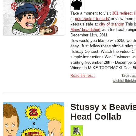
Take a moment to visit
301 redirect l
at
gps tracker for kids'
or view them 
keep us safe at
city of stanton
This i
Mens' boardshort
with ford crate engi
December 11th, 2011
How would you like to win $250 worth
easy. Just follow these simple rules 
Holiday Contest: Watch the video. Cl
simple instructions Win! 1 winners w
starting November 28th - December 2
Winner is MIKE TROCHACK! Dec. 5th
Read the rest...
Tags:
ac
wishful thinki
Stussy x Beavis
Head Collab