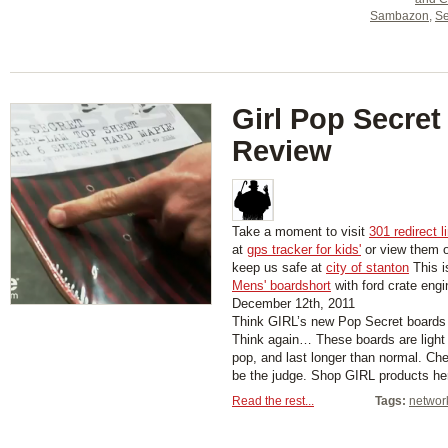
Sambazon
,
Se
Girl Pop Secret
Review
Take a moment to visit
301 redirect l
at
gps tracker for kids'
or view them 
keep us safe at
city of stanton
This i
Mens' boardshort
with ford crate engi
December 12th, 2011
Think GIRL’s new Pop Secret boards 
Think again… These boards are light
pop, and last longer than normal. Ch
be the judge. Shop GIRL products he
Read the rest...
Tags:
networ