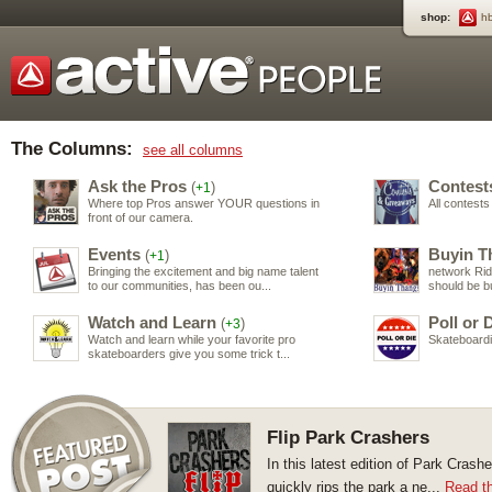
shop:
h
The Columns:
see all columns
Ask the Pros
Contest
(
)
+1
Where top Pros answer YOUR questions in
All contest
front of our camera.
Events
Buyin T
(
)
+1
Bringing the excitement and big name talent
network Ri
to our communities, has been ou...
should be b
Watch and Learn
Poll or 
(
)
+3
Watch and learn while your favorite pro
Skateboardin
skateboarders give you some trick t...
Flip Park Crashers
In this latest edition of Park Cras
quickly rips the park a ne...
Read th