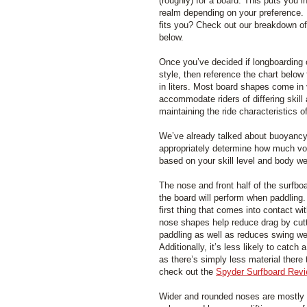
(roughly) for a board. This puts you i
realm depending on your preference. 
fits you? Check out our breakdown o
below.
Once you’ve decided if longboarding 
style, then reference the chart below
in liters. Most board shapes come in 
accommodate riders of differing skill
maintaining the ride characteristics o
We’ve already talked about buoyancy q
appropriately determine how much vo
based on your skill level and body we
The nose and front half of the surfbo
the board will perform when paddling.
first thing that comes into contact w
nose shapes help reduce drag by cut
paddling as well as reduces swing we
Additionally, it’s less likely to catch 
as there’s simply less material there 
check out the
Spyder Surfboard Rev
Wider and rounded noses are mostly a