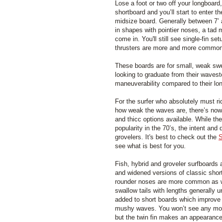
Lose a foot or two off your longboard,
shortboard and you’ll start to enter t
midsize board. Generally between 7’ 
in shapes with pointier noses, a tad m
come in. You'll still see single-fin s
thrusters are more and more common
These boards are for small, weak swe
looking to graduate from their wavest
maneuverability compared to their lo
For the surfer who absolutely must ri
how weak the waves are, there’s now q
and thicc options available. While the
popularity in the 70’s, the intent an
grovelers. It's best to check out the
S
see what is best for you.
Fish, hybrid and groveler surfboards
and widened versions of classic shor
rounder noses are more common as w
swallow tails with lengths generally un
added to short boards which improve 
mushy waves. You won’t see any more
but the twin fin makes an appearance 