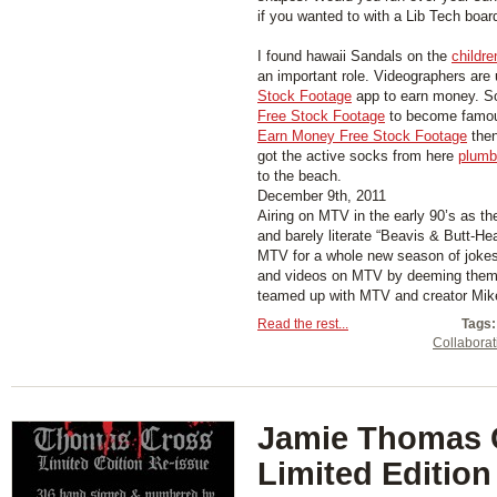
if you wanted to with a Lib Tech boar
I found hawaii Sandals on the
childre
an important role. Videographers are
Stock Footage
app to earn money. S
Free Stock Footage
to become famous
Earn Money Free Stock Footage
then
got the active socks from here
plumb
to the beach.
December 9th, 2011
Airing on MTV in the early 90’s as th
and barely literate “Beavis & Butt-He
MTV for a whole new season of jokes
and videos on MTV by deeming them “
teamed up with MTV and creator Mike 
Read the rest...
Tags:
Collaborat
Jamie Thomas 
Limited Edition