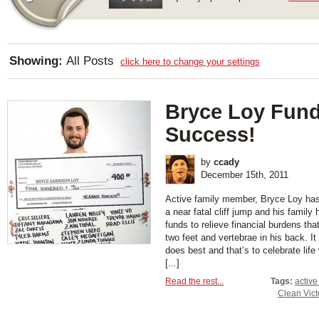
Showing:
All Posts
click here to change your settings
Bryce Loy Fund
Success!
by
ccady
December 15th, 2011
Active family member, Bryce Loy has 
a near fatal cliff jump and his family
funds to relieve financial burdens th
two feet and vertebrae in his back. I
does best and that’s to celebrate lif
[...]
Read the rest...
Tags:
active
Clean Vict