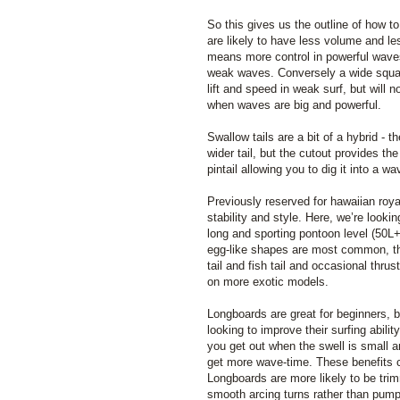
So this gives us the outline of how to 
are likely to have less volume and l
means more control in powerful wave
weak waves. Conversely a wide squash
lift and speed in weak surf, but will 
when waves are big and powerful.
Swallow tails are a bit of a hybrid - th
wider tail, but the cutout provides th
pintail allowing you to dig it into a w
Previously reserved for hawaiian roya
stability and style. Here, we’re looki
long and sporting pontoon level (50L
egg-like shapes are most common, t
tail and fish tail and occasional thru
on more exotic models.
Longboards are great for beginners, 
looking to improve their surfing abili
you get out when the swell is small an
get more wave-time. These benefits c
Longboards are more likely to be tri
smooth arcing turns rather than pump