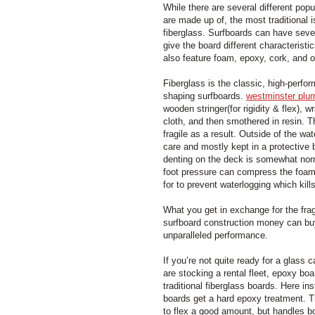
While there are several different popu
are made up of, the most traditional 
fiberglass. Surfboards can have sever
give the board different characteristi
also feature foam, epoxy, cork, and o
Fiberglass is the classic, high-perfo
shaping surfboards.
westminster plu
wooden stringer(for rigidity & flex), 
cloth, and then smothered in resin.
fragile as a result. Outside of the wa
care and mostly kept in a protective
denting on the deck is somewhat nor
foot pressure can compress the foam
for to prevent waterlogging which kil
What you get in exchange for the fragi
surfboard construction money can buy
unparalleled performance.
If you’re not quite ready for a glass c
are stocking a rental fleet, epoxy bo
traditional fiberglass boards. Here ins
boards get a hard epoxy treatment. T
to flex a good amount, but handles b