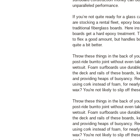
unparalleled performance.
If you’re not quite ready for a glass c
are stocking a rental fleet, epoxy bo
traditional fiberglass boards. Here ins
boards get a hard epoxy treatment. T
to flex a good amount, but handles b
quite a bit better.
Throw these things in the back of you
post-ride burrito joint without even ta
wetsuit. Foam surfboards use durable
the deck and rails of these boards, k
and providing heaps of buoyancy. R
using cork instead of foam, for nearly
wax? You're not likely to slip off th
Throw these things in the back of you
post-ride burrito joint without even ta
wetsuit. Foam surfboards use durable
the deck and rails of these boards, k
and providing heaps of buoyancy. R
using cork instead of foam, for nearly
wax? You're not likely to slip off the