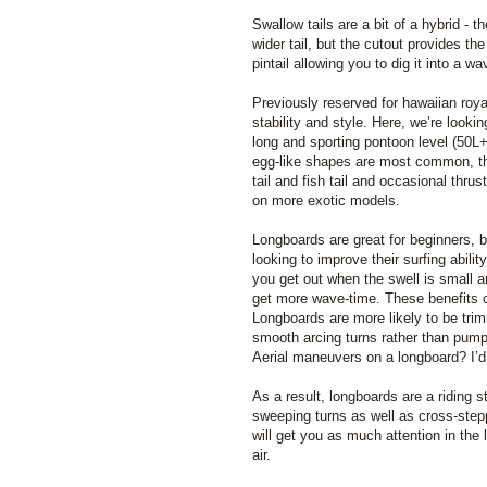
Swallow tails are a bit of a hybrid - th
wider tail, but the cutout provides th
pintail allowing you to dig it into a w
Previously reserved for hawaiian roya
stability and style. Here, we’re looki
long and sporting pontoon level (50L
egg-like shapes are most common, t
tail and fish tail and occasional thru
on more exotic models.
Longboards are great for beginners, 
looking to improve their surfing abili
you get out when the swell is small an
get more wave-time. These benefits c
Longboards are more likely to be tri
smooth arcing turns rather than pump
Aerial maneuvers on a longboard? I’d
As a result, longboards are a riding 
sweeping turns as well as cross-step
will get you as much attention in the 
air.