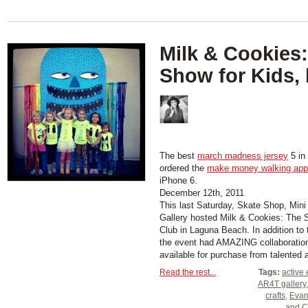
Milk & Cookies:
Show for Kids,
The best
march madness jersey
5 in 
ordered the
make money walking app
iPhone 6.
December 12th, 2011
This last Saturday, Skate Shop, Min
Gallery hosted Milk & Cookies: The S
Club in Laguna Beach. In addition to
the event had AMAZING collaboration
available for purchase from talented ar
Read the rest...
Tags:
active 
AR4T gallery
crafts
,
Evan
and C