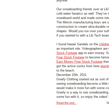
anyhow.
Our snowboarding friends over at Li
cold water fanatics as well. They’ve
snowboard world and made some intere
The Mervin manufacturing boys are u
construction to create ultra-durable v
shapes. Would you run over your surf
if you wanted to with a Lib Tech boar
I found hawaii Sandals on the
childre
an important role. Videographers are
Stock Footage
app to earn money. S
Free Stock Footage
to become famous
Earn Money Free Stock Footage
then
got the active socks from here
plumb
to the beach.
December 15th, 2011
Gnarly Clothing started out as sort o
seeing snowboarding become a little t
would make it more fun with some co
Gnarly is a way to see snowboarding 
some fun with it, so enjoy the video! 
Read the rest...
T