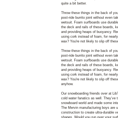
quite a bit better.
Throw these things in the back of you
post-ride burrito joint without even ta
wetsuit. Foam surfboards use durable
the deck and rails of these boards, k
and providing heaps of buoyancy. R
using cork instead of foam, for nearly
wax? You're not likely to slip off th
Throw these things in the back of you
post-ride burrito joint without even ta
wetsuit. Foam surfboards use durable
the deck and rails of these boards, k
and providing heaps of buoyancy. R
using cork instead of foam, for nearly
wax? You're not likely to slip off the
anyhow.
Our snowboarding friends over at Li
cold water fanatics as well. They’ve
snowboard world and made some intere
The Mervin manufacturing boys are u
construction to create ultra-durable v
shapes. Would you run over your surf