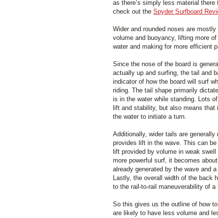
as there’s simply less material there 
check out the
Spyder Surfboard Rev
Wider and rounded noses are mostly a
volume and buoyancy, lifting more of 
water and making for more efficient p
Since the nose of the board is genera
actually up and surfing, the tail and 
indicator of how the board will surf w
riding. The tail shape primarily dicta
is in the water while standing. Lots 
lift and stability, but also means that it
the water to initiate a turn.
Additionally, wider tails are general
provides lift in the wave. This can b
lift provided by volume in weak swell
more powerful surf, it becomes about
already generated by the wave and a n
Lastly, the overall width of the back 
to the rail-to-rail maneuverability of a
So this gives us the outline of how to 
are likely to have less volume and l