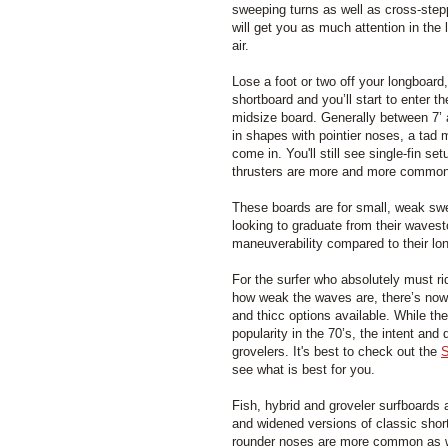
sweeping turns as well as cross-step
will get you as much attention in the 
air.
Lose a foot or two off your longboard,
shortboard and you’ll start to enter t
midsize board. Generally between 7’ 
in shapes with pointier noses, a tad m
come in. You'll still see single-fin s
thrusters are more and more common
These boards are for small, weak swe
looking to graduate from their wavest
maneuverability compared to their lo
For the surfer who absolutely must ri
how weak the waves are, there’s now q
and thicc options available. While the
popularity in the 70’s, the intent an
grovelers. It's best to check out the
S
see what is best for you.
Fish, hybrid and groveler surfboards
and widened versions of classic shor
rounder noses are more common as w