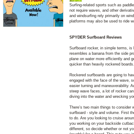
Surfing-related sports such as paddl
not require waves, and other derivati
and windsurfing rely primarily on wind
platforms may also be used to ride w
SPYDER Surfboard Reviews
Surfboard rocker, in simple terms, is
resembles a banana from the side pro
plane on water more efficiently and 
quicker than heavily rockered boards
Rockered surfboards are going to have
engaged with the face of the wave, so
easier turning and maneuverability. Ad
steep wave faces, a lot of rocker can
diving into the water and wrecking you
There’s two main things to consider w
surfboard - style and volume. First th
to do. Are you looking to cruise arou
you working on your backside cutbacks
different, so decide whether or not yo