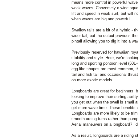
means more control in powerful wave
weak waves. Conversely a wide squash
lift and speed in weak surf, but will 
when waves are big and powerful.
Swallow tails are a bit of a hybrid - th
wider tail, but the cutout provides th
pintail allowing you to dig it into a w
Previously reserved for hawaiian roya
stability and style. Here, we’re looki
long and sporting pontoon level (50L
egg-like shapes are most common, t
tail and fish tail and occasional thru
on more exotic models.
Longboards are great for beginners, 
looking to improve their surfing abili
you get out when the swell is small an
get more wave-time. These benefits c
Longboards are more likely to be tri
smooth arcing turns rather than pump
Aerial maneuvers on a longboard? I’d
As a result, longboards are a riding 