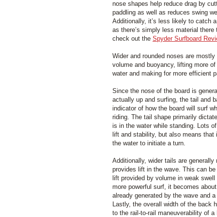
nose shapes help reduce drag by cut
paddling as well as reduces swing we
Additionally, it’s less likely to catch 
as there’s simply less material there 
check out the
Spyder Surfboard Rev
Wider and rounded noses are mostly a
volume and buoyancy, lifting more of 
water and making for more efficient p
Since the nose of the board is genera
actually up and surfing, the tail and 
indicator of how the board will surf w
riding. The tail shape primarily dicta
is in the water while standing. Lots 
lift and stability, but also means that it
the water to initiate a turn.
Additionally, wider tails are general
provides lift in the wave. This can b
lift provided by volume in weak swell
more powerful surf, it becomes about
already generated by the wave and a n
Lastly, the overall width of the back 
to the rail-to-rail maneuverability of a