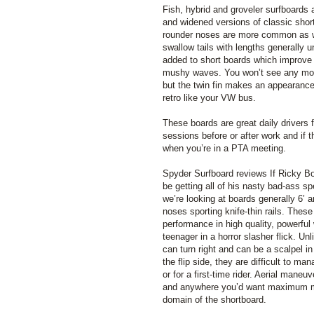
Fish, hybrid and groveler surfboards
and widened versions of classic shor
rounder noses are more common as w
swallow tails with lengths generally un
added to short boards which improve 
mushy waves. You won’t see any more
but the twin fin makes an appearance 
retro like your VW bus.
These boards are great daily drivers fo
sessions before or after work and if t
when you’re in a PTA meeting.
Spyder Surfboard reviews If Ricky B
be getting all of his nasty bad-ass s
we’re looking at boards generally 6’ a
noses sporting knife-thin rails. These
performance in high quality, powerful 
teenager in a horror slasher flick. U
can turn right and can be a scalpel in
the flip side, they are difficult to ma
or for a first-time rider. Aerial maneu
and anywhere you’d want maximum man
domain of the shortboard.