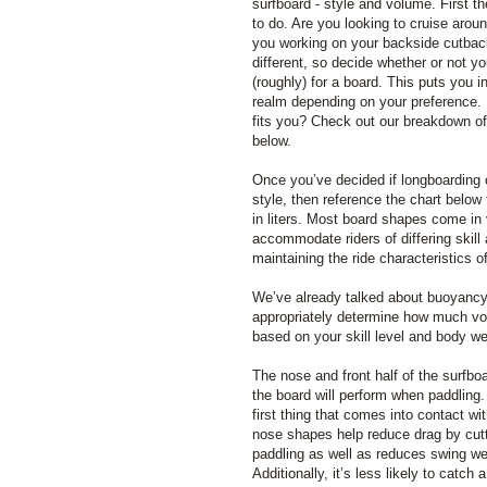
surfboard - style and volume. First th
to do. Are you looking to cruise arou
you working on your backside cutbacks
different, so decide whether or not yo
(roughly) for a board. This puts you i
realm depending on your preference. 
fits you? Check out our breakdown o
below.
Once you’ve decided if longboarding 
style, then reference the chart below
in liters. Most board shapes come in 
accommodate riders of differing skill
maintaining the ride characteristics o
We’ve already talked about buoyancy q
appropriately determine how much vo
based on your skill level and body we
The nose and front half of the surfbo
the board will perform when paddling.
first thing that comes into contact w
nose shapes help reduce drag by cut
paddling as well as reduces swing we
Additionally, it’s less likely to catch 