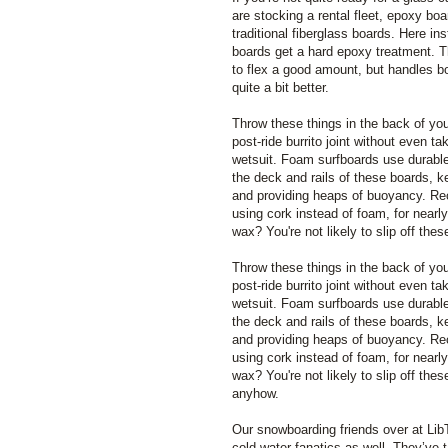
are stocking a rental fleet, epoxy bo
traditional fiberglass boards. Here ins
boards get a hard epoxy treatment. T
to flex a good amount, but handles b
quite a bit better.
Throw these things in the back of you
post-ride burrito joint without even ta
wetsuit. Foam surfboards use durable
the deck and rails of these boards, k
and providing heaps of buoyancy. R
using cork instead of foam, for nearly
wax? You're not likely to slip off th
Throw these things in the back of you
post-ride burrito joint without even ta
wetsuit. Foam surfboards use durable
the deck and rails of these boards, k
and providing heaps of buoyancy. R
using cork instead of foam, for nearly
wax? You're not likely to slip off the
anyhow.
Our snowboarding friends over at Li
cold water fanatics as well. They’ve