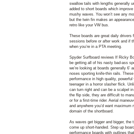
swallow tails with lengths generally un
added to short boards which improve 
mushy waves. You won’t see any more
but the twin fin makes an appearance 
retro like your VW bus.
These boards are great daily drivers fo
sessions before or after work and if t
when you’re in a PTA meeting.
Spyder Surfboard reviews If Ricky B
be getting all of his nasty bad-ass s
we’re looking at boards generally 6’ a
noses sporting knife-thin rails. These
performance in high quality, powerful 
teenager in a horror slasher flick. U
can turn right and can be a scalpel in
the flip side, they are difficult to ma
or for a first-time rider. Aerial maneu
and anywhere you’d want maximum man
domain of the shortboard.
As waves get bigger and bigger, the tr
come up short-handed. Step up boards
performance boards with outlines tha