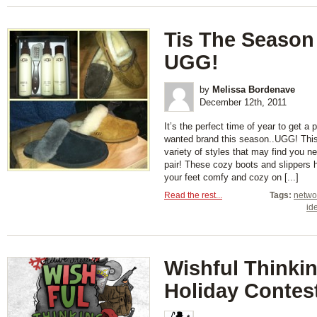
Tis The Season
UGG!
by
Melissa Bordenave
December 12th, 2011
It’s the perfect time of year to get a
wanted brand this season..UGG! This 
variety of styles that may find you 
pair! These cozy boots and slippers
your feet comfy and cozy on [...]
Read the rest...
Tags:
netwo
id
Wishful Thinki
Holiday Contes