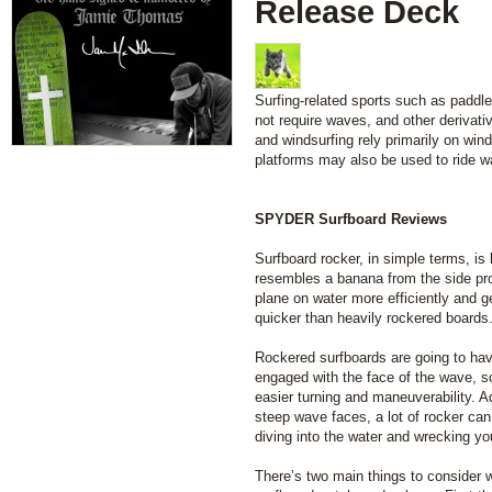
Release Deck
Surfing-related sports such as paddl
not require waves, and other derivati
and windsurfing rely primarily on wind
platforms may also be used to ride w
SPYDER Surfboard Reviews
Surfboard rocker, in simple terms, is
resembles a banana from the side pro
plane on water more efficiently and 
quicker than heavily rockered boards
Rockered surfboards are going to have
engaged with the face of the wave, so
easier turning and maneuverability. Ad
steep wave faces, a lot of rocker can
diving into the water and wrecking you
There’s two main things to consider w