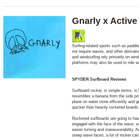
Gnarly x Active
Surfing-related sports such as paddl
not require waves, and other derivati
and windsurfing rely primarily on wind
platforms may also be used to ride w
SPYDER Surfboard Reviews
Surfboard rocker, in simple terms, is
resembles a banana from the side pro
plane on water more efficiently and 
quicker than heavily rockered boards
Rockered surfboards are going to have
engaged with the face of the wave, so
easier turning and maneuverability. Ad
steep wave faces, a lot of rocker can