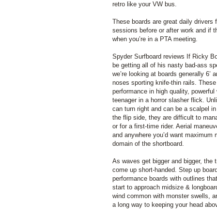
retro like your VW bus.
These boards are great daily drivers fo
sessions before or after work and if t
when you’re in a PTA meeting.
Spyder Surfboard reviews If Ricky B
be getting all of his nasty bad-ass s
we’re looking at boards generally 6’ a
noses sporting knife-thin rails. These
performance in high quality, powerful 
teenager in a horror slasher flick. U
can turn right and can be a scalpel in
the flip side, they are difficult to ma
or for a first-time rider. Aerial maneu
and anywhere you’d want maximum man
domain of the shortboard.
As waves get bigger and bigger, the tr
come up short-handed. Step up boards
performance boards with outlines tha
start to approach midsize & longboar
wind common with monster swells, an
a long way to keeping your head abov