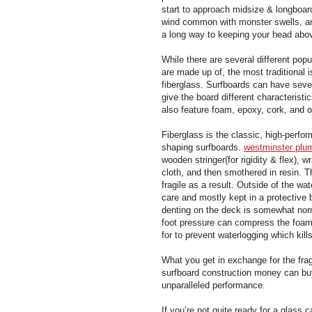
start to approach midsize & longboar
wind common with monster swells, an
a long way to keeping your head abov
While there are several different popu
are made up of, the most traditional 
fiberglass. Surfboards can have sever
give the board different characteristi
also feature foam, epoxy, cork, and o
Fiberglass is the classic, high-perfo
shaping surfboards.
westminster plu
wooden stringer(for rigidity & flex), 
cloth, and then smothered in resin.
fragile as a result. Outside of the wa
care and mostly kept in a protective
denting on the deck is somewhat nor
foot pressure can compress the foam
for to prevent waterlogging which kil
What you get in exchange for the fragi
surfboard construction money can buy
unparalleled performance.
If you’re not quite ready for a glass c