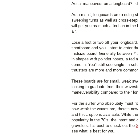
Aerial maneuvers on a longboard? I’d
As a result, longboards are a riding 
sweeping turns as well as cross-step
will get you as much attention in the 
air.
Lose a foot or two off your longboard,
shortboard and you’ll start to enter t
midsize board. Generally between 7’ 
in shapes with pointier noses, a tad m
come in. You'll still see single-fin s
thrusters are more and more common
These boards are for small, weak swe
looking to graduate from their wavest
maneuverability compared to their lo
For the surfer who absolutely must ri
how weak the waves are, there’s now q
and thicc options available. While the
popularity in the 70’s, the intent an
grovelers. It's best to check out the
S
see what is best for you.