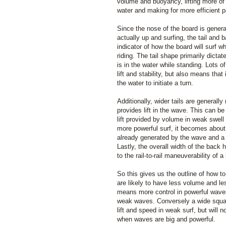
volume and buoyancy, lifting more of 
water and making for more efficient p
Since the nose of the board is genera
actually up and surfing, the tail and 
indicator of how the board will surf w
riding. The tail shape primarily dicta
is in the water while standing. Lots 
lift and stability, but also means that it
the water to initiate a turn.
Additionally, wider tails are general
provides lift in the wave. This can b
lift provided by volume in weak swell
more powerful surf, it becomes about
already generated by the wave and a n
Lastly, the overall width of the back 
to the rail-to-rail maneuverability of a
So this gives us the outline of how to 
are likely to have less volume and l
means more control in powerful wave
weak waves. Conversely a wide squash
lift and speed in weak surf, but will 
when waves are big and powerful.