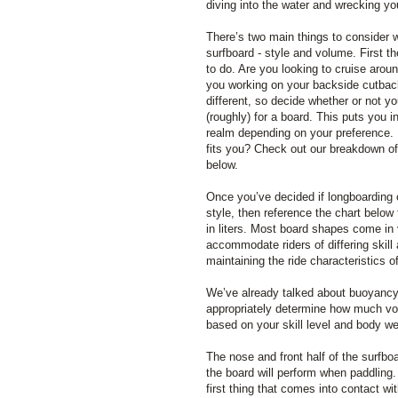
diving into the water and wrecking you
There’s two main things to consider w
surfboard - style and volume. First th
to do. Are you looking to cruise arou
you working on your backside cutbacks
different, so decide whether or not yo
(roughly) for a board. This puts you i
realm depending on your preference. 
fits you? Check out our breakdown o
below.
Once you’ve decided if longboarding 
style, then reference the chart below
in liters. Most board shapes come in 
accommodate riders of differing skill
maintaining the ride characteristics o
We’ve already talked about buoyancy q
appropriately determine how much vo
based on your skill level and body we
The nose and front half of the surfbo
the board will perform when paddling.
first thing that comes into contact w