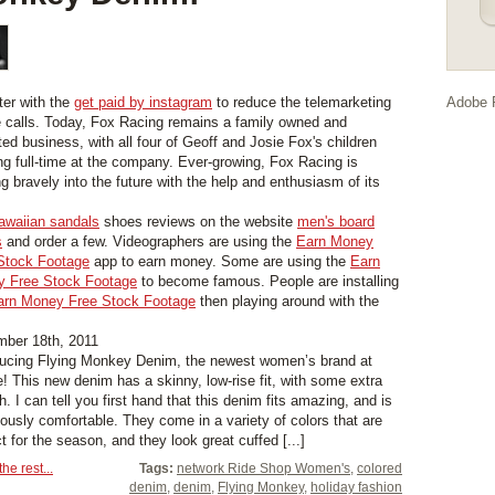
ter with the
get paid by instagram
to reduce the telemarketing
Adobe F
 calls. Today, Fox Racing remains a family owned and
ted business, with all four of Geoff and Josie Fox's children
ng full-time at the company. Ever-growing, Fox Racing is
g bravely into the future with the help and enthusiasm of its
awaiian sandals
shoes reviews on the website
men's board
s
and order a few. Videographers are using the
Earn Money
Stock Footage
app to earn money. Some are using the
Earn
 Free Stock Footage
to become famous. People are installing
arn Money Free Stock Footage
then playing around with the
ber 18th, 2011
ducing Flying Monkey Denim, the newest women’s brand at
e! This new denim has a skinny, low-rise fit, with some extra
h. I can tell you first hand that this denim fits amazing, and is
ulously comfortable. They come in a variety of colors that are
t for the season, and they look great cuffed [...]
he rest...
Tags:
network Ride Shop Women's
,
colored
denim
,
denim
,
Flying Monkey
,
holiday fashion