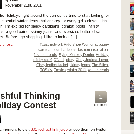
November 21st, 2011
he Holidays right around the corner, it’s time to start looking for
essential winter items that are key for every girl’s closet. This
n, I’m excited for baggy cardigans, combat boots, infinity
es, a good pair of skinny jeans, and oversized button down
s. Before I go shopping, I like to look at [...]
he rest...
Tags:
network Ride Shop Women's
,
baggy
cardigan
,
combat boots
,
fashion inspiration
,
fashion trends
,
Flying Monkey Denim
,
Holiday
,
infinity scarf
,
O'Neill
,
obey
,
Obey Jealous Lover
,
Obey leather jacket
,
skinny jeans
,
The Stitch
,
TOSKA
,
Tresics
,
winter 2011
,
winter trends
shful Thinking
1
liday Contest
comment
a moment to visit
301 redirect link juice
or see them on twitter