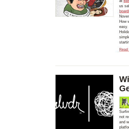
at
eas
us sa
board
Novem
How w
easy.
Holid
simpl
start
Read t
Wi
Ge
Surfi
not r
and wi
platf