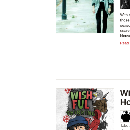
With t
those 
seaso
scarv
blouse
Read t
Wi
Ho
Take 