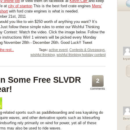
y online job
or view them on facebook at
Kevin Carr
and keep
fe at
city of stanton
This is the best ford crate engines
Mens'
short
with ford crate engines is what is needed.
ber 21st, 2011
ould you like to win $250 worth of anything you want? It’s
 Just follow these simple rules to enter our Wishful Thinking
ay Contest: Watch the video. Click the image below. Follow the
e instructions Win! 1 winners will be picked every Monday
ing November 28th - December 26th. Good Luck!! Tweet
he rest...
Tags:
active event
,
Contests & Giveaways
,
wishful thinking
,
wishful thinking holiday contest
krys
n Some Free SLVDR
2
ar!
comments
ng-related sports such as paddleboarding and sea kayaking do
equire waves, and other derivative sports such as kitesurfing
Dere
ndsurfing rely primarily on wind for power, yet all of these
orms may also be used to ride waves.