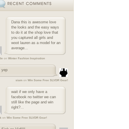
Dana this is awesome love
the looks and the easy ways
to do it at the shop love that
you captured all girls and
woot lauren as a model for an
average...
tle
on
Winter Fashion Inspiration
yep
siam
on
Win Some Free SLVDR Gear!
wait if we only have a
facebook no twitter we can
still like the page and win
right?...
k
on
Win Some Free SLVDR Gear!