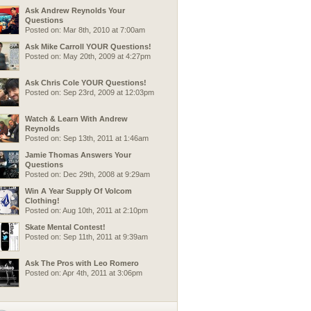
Ask Andrew Reynolds Your
Questions
Posted on: Mar 8th, 2010 at 7:00am
Ask Mike Carroll YOUR Questions!
Posted on: May 20th, 2009 at 4:27pm
Ask Chris Cole YOUR Questions!
Posted on: Sep 23rd, 2009 at 12:03pm
Watch & Learn With Andrew
Reynolds
Posted on: Sep 13th, 2011 at 1:46am
Jamie Thomas Answers Your
Questions
Posted on: Dec 29th, 2008 at 9:29am
Win A Year Supply Of Volcom
Clothing!
Posted on: Aug 10th, 2011 at 2:10pm
Skate Mental Contest!
Posted on: Sep 11th, 2011 at 9:39am
Ask The Pros with Leo Romero
Posted on: Apr 4th, 2011 at 3:06pm