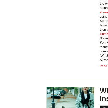
the w
aroun
shoe
using
Some 
famou
then 
plumb
Novem
Penny
month
combi
“What
Skat
Read t
Wi
In