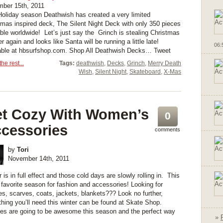
ber 15th, 2011
Holiday season Deathwish has created a very limited
tmas inspired deck, The Silent Night Deck with only 350 pieces
able worldwide! Let’s just say the Grinch is stealing Christmas
er again and looks like Santa will be running a little late!
06:
able at hbsurfshop.com. Shop All Deathwish Decks… Tweet
he rest...
Tags:
deathwish
,
Decks
,
Grinch
,
Merry Death
Wish
,
Silent Night
,
Skateboard
,
X-Mas
t Cozy With Women’s
0
cessories
comments
by
Tori
November 14th, 2011
 is in full effect and those cold days are slowly rolling in. This
 favorite season for fashion and accessories! Looking for
es, scarves, coats, jackets, blankets??? Look no further,
thing you’ll need this winter can be found at Skate Shop.
es are going to be awesome this season and the perfect way
»