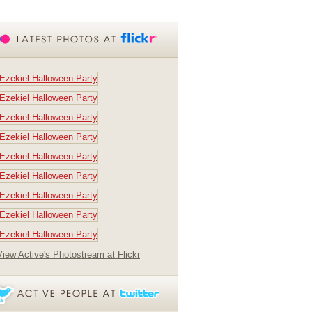
View Active's Photostream at Flickr