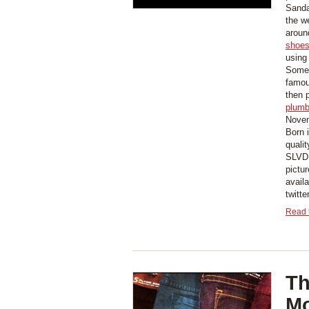
Sanda
the w
aroun
shoe
using
Some 
famou
then 
plumb
Novem
Born 
quali
SLVDR
pictur
avai
twitt
Read t
Th
Mo