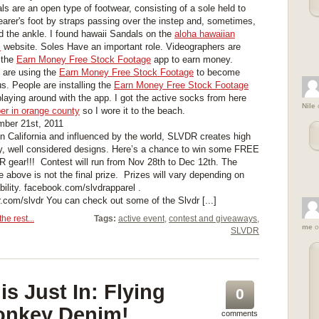
ls are an open type of footwear, consisting of a sole held to
earer's foot by straps passing over the instep and, sometimes,
d the ankle. I found hawaii Sandals on the
aloha hawaiian
s
website. Soles Have an important role. Videographers are
 the
Earn Money Free Stock Footage
app to earn money.
are using the
Earn Money Free Stock Footage
to become
s. People are installing the
Earn Money Free Stock Footage
playing around with the app. I got the active socks from here
Nile
er in orange county
so I wore it to the beach.
ber 21st, 2011
in California and influenced by the world, SLVDR creates high
ty, well considered designs. Here’s a chance to win some FREE
 gear!!! Contest will run from Nov 28th to Dec 12th. The
e above is not the final prize. Prizes will vary depending on
lability. facebook.com/slvdrapparel .
er.com/slvdr You can check out some of the Slvdr [...]
he rest...
Tags:
active event
,
contest and giveaways
,
me
o
SLVDR
is Just In: Flying
0
nkey Denim!
comments