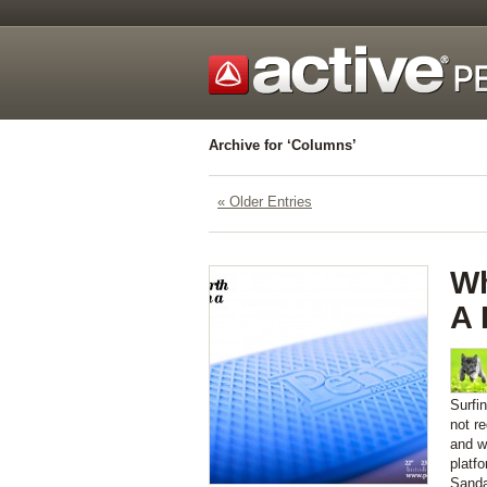
Archive for ‘Columns’
« Older Entries
Wh
A
Surfi
not r
and wi
platf
Sanda