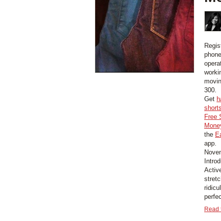
Regis
phone
opera
worki
movin
300.
Get
h
short
Free 
Money
the
E
app.
Novem
Intro
Activ
stretc
ridic
perfec
Read t