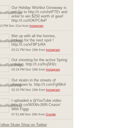
Our Holiday Wishlist Giveaway is
on! Go to http://t.co/shrtPTEr and
enter to win $250 worth of gear!
http://t.co/IOKPC4eP
53 PM Nov 21st from
Instagram
Met up with all the homies,
looking for the next spot !
http://t.co/xF8P1rRA
03:21 PM Nov 19th from
Instagram
Out shooting for the active Spring
catalog. http://t.co/frxj5H2c
03:19 PM Nov 19th from
Instagram
Out skatin in the streets of
downtown la. http://t.co/vFgN9vil
02:15 PM Nov 19th from
Instagram
I uploaded a @YouTube video
http://t.co/WXMvJ6fN Cruisin'
With Figgy
07:51 AM Nov 18th from
Google
Follow Skate Shop on Twitter