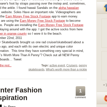
earer's foot by straps passing over the instep and, sometimes,
d the ankle. I found hawaii Sandals on the
aloha hawaiian
s
website. Soles Have an important role. Videographers are
 the
Earn Money Free Stock Footage
app to earn money.
are using the
Earn Money Free Stock Footage
to become
s. People are installing the
Earn Money Free Stock Footage
playing around with the app. I got the active socks from here
er in orange county
so I wore it to the beach.
ber 22nd, 2011
 Skateboards brought us one rad cruiser/skateboard about a
 ago, and each with its own electric and unique color
nation. This time they have something very special in mind,
’s Worth More Than A Penny”? Check out all NEW Penny
eboards… Tweet
he rest...
Tags:
active event
,
Cruisers
,
penny
skateboards
,
What's worth more than a nickle
»
nter Fashion
1
spiration
comment
by
Dana