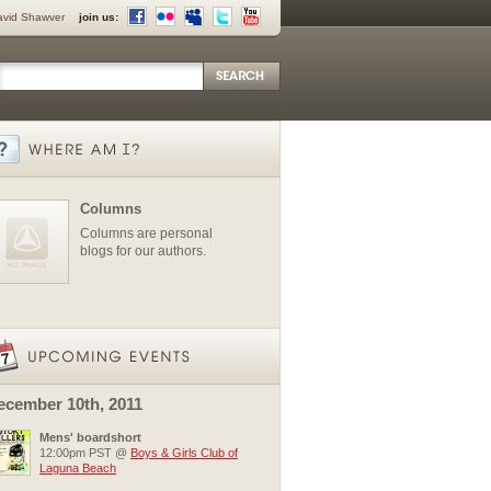
avid Shawver
join us:
Columns
Columns are personal
blogs for our authors.
ecember 10th, 2011
Mens' boardshort
12:00pm PST @
Boys & Girls Club of
Laguna Beach