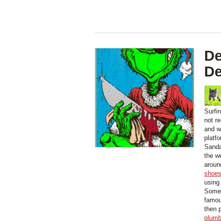
De
D
Surfi
not r
and wi
platf
Sanda
the w
aroun
shoe
using
Some 
famou
then 
plumb