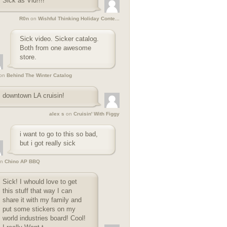
Sick as Vid!!!!
R0n
on
Wishful Thinking Holiday Conte...
Sick video. Sicker catalog.
Both from one awesome
store.
on
Behind The Winter Catalog
downtown LA cruisin!
alex s
on
Cruisin' With Figgy
i want to go to this so bad,
but i got really sick
n
Chino AP BBQ
Sick! I whould love to get
this stuff that way I can
share it with my family and
put some stickers on my
world industries board! Cool!