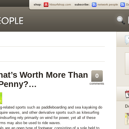
shop:
hbsurfshop.com
subscribe:
network people
D
at’s Worth More Than
0
 Penny?…
comments
D
ng-related sports such as paddleboarding and sea kayaking do
equire waves, and other derivative sports such as kitesurfing
ndsurfing rely primarily on wind for power, yet all of these
orms may also be used to ride waves.
ls are an open type of footwear, consisting of a sole held to