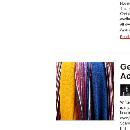
Novem
This 
Chris
avail
all ov
Avail
Read t
Ge
Ac
Winter
is my
beani
every
Scarv
[...]