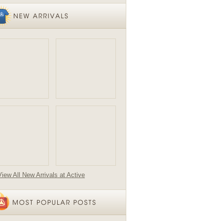
View All New Arrivals at Active