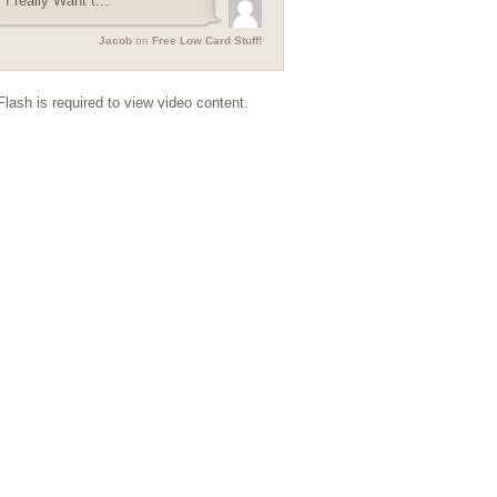
I really Want t...
Jacob
on
Free Low Card Stuff!
lash is required to view video content.