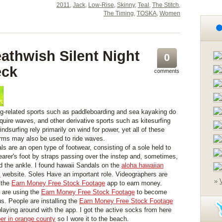
2011
,
Jack
,
Low-Rise
,
Skinny
,
Teal
,
The Stitch
,
The Timing
,
TOSKA
,
Women
athwish Silent Night
0
eck
comments
ng-related sports such as paddleboarding and sea kayaking do
equire waves, and other derivative sports such as kitesurfing
ndsurfing rely primarily on wind for power, yet all of these
orms may also be used to ride waves.
ls are an open type of footwear, consisting of a sole held to
earer's foot by straps passing over the instep and, sometimes,
d the ankle. I found hawaii Sandals on the
aloha hawaiian
s
website. Soles Have an important role. Videographers are
»
 the
Earn Money Free Stock Footage
app to earn money.
are using the
Earn Money Free Stock Footage
to become
s. People are installing the
Earn Money Free Stock Footage
playing around with the app. I got the active socks from here
er in orange county
so I wore it to the beach.