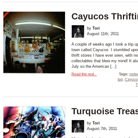
Cayucos Thrift
by
Tori
August 11th, 2011
A couple of weeks ago I took a trip u
town called Cayucos. I stumbled up
thrift stores I have ever seen, with 
collectables that blew my mind! It al
July so the American [...]
Read the rest...
Tags:
netw
tag
,
Cayuco
T
Turquoise Trea
by
Tori
August 7th, 2011