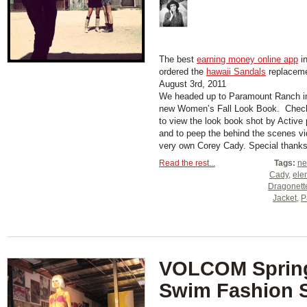
The best
earning money online app
in
ordered the
hawaii Sandals
replaceme
August 3rd, 2011
We headed up to Paramount Ranch in 
new Women’s Fall Look Book. Check
to view the look book shot by Active
and to peep the behind the scenes vi
very own Corey Cady. Special thanks t
Read the rest...
Tags:
ne
Cady
,
ele
Dragonett
Jacket
,
P
VOLCOM Sprin
Swim Fashion 