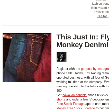
fashion tren
infinity scarf
,
Obey leath
TOSKA
,
This Just In: Fl
Monkey Denim!
Register with the
get paid by instagr
phone calls. Today, Fox Racing rema
operated business, with all four of Ge
working full-time at the company. Ev
moving bravely into the future with t
300.
Get
hawaiian sandals
shoes reviews 
shorts
and order a few. Videographer
Free Stock Footage
app to earn mon
Money Free Stock Footage
to become