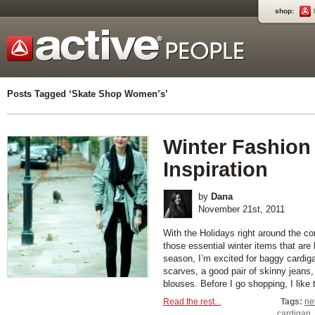
shop:
Posts Tagged ‘Skate Shop Women’s’
Winter Fashion
Inspiration
by
Dana
November 21st, 2011
With the Holidays right around the corn
those essential winter items that are k
season, I’m excited for baggy cardiga
scarves, a good pair of skinny jeans
blouses. Before I go shopping, I like to
Read the rest...
Tags:
ne
cardigan
,