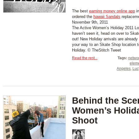
The best
earning money online app
in
ordered the
hawaii Sandals
replaceme
November 9th, 2011
The Active Women’s Holiday 2011 Loo
haven’t seen it, head on over to Sk
out! New Holiday arrivals are already
your way to an Skate Shop location to
Holiday. © TheStitch Tweet
Read the rest...
Tags:
netwo
elem
Angeles
,
Luc
Behind the Sce
Women’s Holid
Shoot