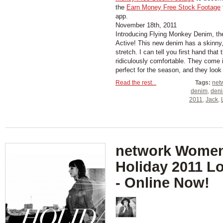
the
Earn Money Free Stock Footage
app.
November 18th, 2011
Introducing Flying Monkey Denim, t
Active! This new denim has a skinny, 
stretch. I can tell you first hand that
ridiculously comfortable. They come in
perfect for the season, and they look g
Read the rest...
Tags:
net
denim
,
den
2011
,
Jack
,
network Women
Holiday 2011 L
- Online Now!