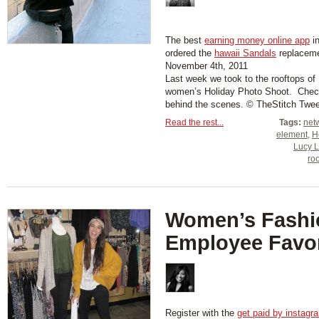
The best
earning money online app
in
ordered the
hawaii Sandals
replaceme
November 4th, 2011
Last week we took to the rooftops of 
women’s Holiday Photo Shoot. Check
behind the scenes. © TheStitch Twee
Read the rest...
Tags:
net
element
,
H
Lucy 
ro
Women’s Fashi
Employee Favor
Register with the
get paid by instagr