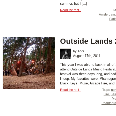
summer, but I [...]
Read the rest...
T
Amsterdam
Pari
Outside Lands 
by
Tori
August 17th, 2011
This year I was able to bask in all o
attend Outside Lands Music Festival
festival was three days long, and h
lineup. My favorites were: Phantogr
Black Keys, Muse, Arcade Fire, and Bei
Read the rest...
Tags:
net
Fire
,
Bei
Mu
Phantogr