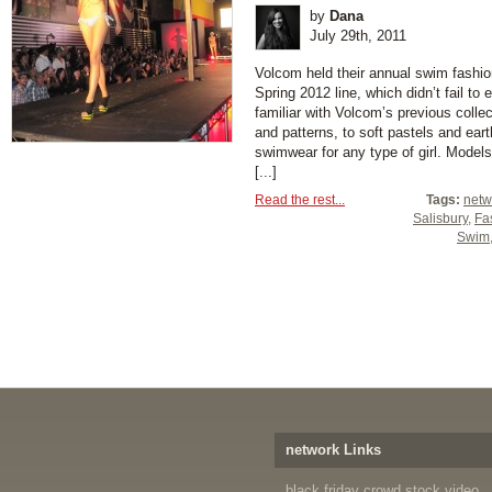
by
Dana
July 29th, 2011
Volcom held their annual swim fashi
Spring 2012 line, which didn’t fail t
familiar with Volcom’s previous collec
and patterns, to soft pastels and ear
swimwear for any type of girl. Models 
[...]
Read the rest...
Tags:
netw
Salisbury
,
Fa
Swim
network Links
black friday crowd stock video