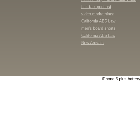
tick talk podcast
video marketplace
California AB5 Law
men's board shorts
California AB5 Law
New Arrivals
iPhone 6 plus batter