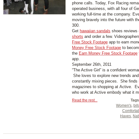
phone calls. Today, Fox Racing rema
operated business, with all four of Ge
working full-time at the company. Ev
moving bravely into the future with t
300.
Get
hawaiian sandals
shoes reviews 
shorts
and order a few. Videographer
Free Stock Footage
app to earn mon
Money Free Stock Footage
to become
the
Earn Money Free Stock Footage
app.
September 26th, 2011
“The Active Girl” is a confident woma
She loves to explore new trends and 
constantly mixing pieces. She finds 
magazines to shopping at Active. Eve
who work at Active embody what it me
Read the rest...
Tags
Women's
,
bil
Comforta
Haves
,
Nat