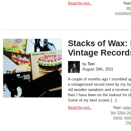
Read the rest...
Tags
Wo
consignm
Stacks of Wax:
Vintage Record
by
Tori
August 29th, 2011
A couple of months ago I stumbled up
a vintage/used record store by my h
old wooden speakers and a receiver 
then I have been on the lookout for o
Some of my best scores [...]
Read the rest...
Tags:
netw
tag
,
Elton J
music
,
pink
The