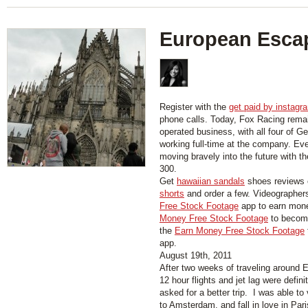
European Esca
Register with the
get paid by instagr
phone calls. Today, Fox Racing rema
operated business, with all four of Ge
working full-time at the company. Ev
moving bravely into the future with t
300.
Get
hawaiian sandals
shoes reviews 
shorts
and order a few. Videographer
Free Stock Footage
app to earn mon
Money Free Stock Footage
to become
the
Earn Money Free Stock Footage
app.
August 19th, 2011
After two weeks of traveling around 
12 hour flights and jet lag were defini
asked for a better trip. I was able to 
to Amsterdam, and fall in love in Par