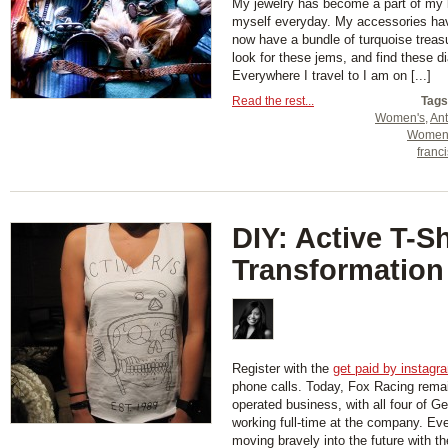
My jewelry has become a part of my l
myself everyday. My accessories hav
now have a bundle of turquoise treasu
look for these jems, and find these d
Everywhere I travel to I am on [...]
Read the rest...
Tags
Women's
,
Ant
Women
franc
DIY: Active T-Sh
Transformation
Register with the
get paid by instagr
phone calls. Today, Fox Racing rema
operated business, with all four of Ge
working full-time at the company. Ev
moving bravely into the future with t