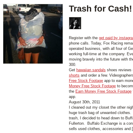
Trash for Cash!
Register with the
get paid by instagr
phone calls. Today, Fox Racing rema
operated business, with all four of Ge
working full-time at the company. Ev
moving bravely into the future with t
300.
Get
hawaiian sandals
shoes reviews 
shorts
and order a few. Videographer
Free Stock Footage
app to earn mon
Money Free Stock Footage
to become
the
Earn Money Free Stock Footage
app.
August 30th, 2011
I cleaned out my closet the other nigh
huge trash bag of unwanted clothes. 
trash, I decided to head down to Bu
Fullerton. Buffalo Exchange is a con
sells used clothes, accessories and [.