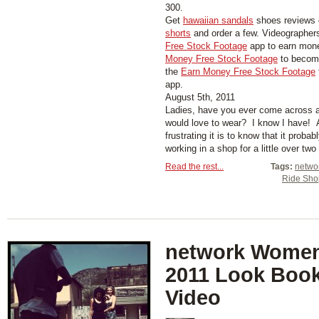
300.
Get
hawaiian sandals
shoes reviews 
shorts
and order a few. Videographer
Free Stock Footage
app to earn mon
Money Free Stock Footage
to become
the
Earn Money Free Stock Footage
app.
August 5th, 2011
Ladies, have you ever come across a
would love to wear? I know I have! 
frustrating it is to know that it probab
working in a shop for a little over two
Read the rest...
Tags:
networ
Ride Sh
network Women’
2011 Look Boo
Video