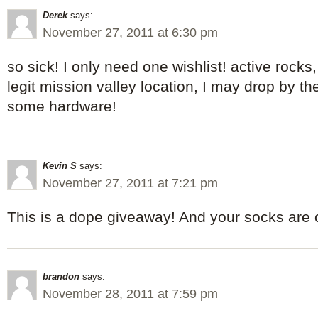
Derek
says:
November 27, 2011 at 6:30 pm
so sick! I only need one wishlist! active rocks
legit mission valley location, I may drop by t
some hardware!
Kevin S
says:
November 27, 2011 at 7:21 pm
This is a dope giveaway! And your socks are 
brandon
says:
November 28, 2011 at 7:59 pm