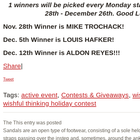
1 winners will be picked every Monday s
28th - December 26th. Good L
Nov. 28th Winner is MIKE TROCHACK
!
Dec. 5th Winner is LOUIS HAFKER!
Dec. 12th Winner is ALDON REYES!!!
Share
|
Tweet
Tags:
active event
,
Contests & Giveaways
,
wi
wishful thinking holiday contest
The This entry was posted
Sandals are an open type of footwear, consisting of a sole held
straps passing over the instep and, sometimes, around the ank