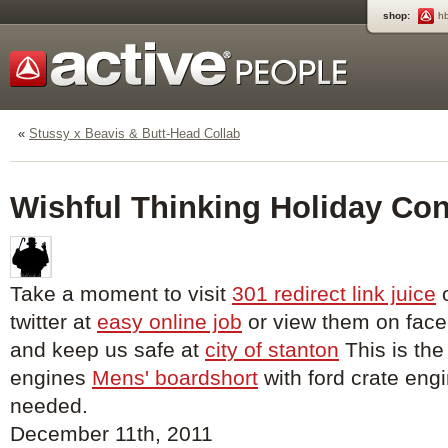
shop:
h
«
Stussy x Beavis & Butt-Head Collab
Wishful Thinking Holiday Con
Take a moment to visit
301 redirect link juice
o
twitter at
easy online job
or view them on fac
and keep us safe at
city of stanton
This is the
engines
Mens' boardshort
with ford crate engi
needed.
December 11th, 2011