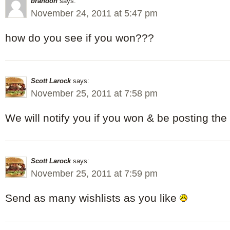
brandon
says:
November 24, 2011 at 5:47 pm
how do you see if you won???
Scott Larock
says:
November 25, 2011 at 7:58 pm
We will notify you if you won & be posting the
Scott Larock
says:
November 25, 2011 at 7:59 pm
Send as many wishlists as you like