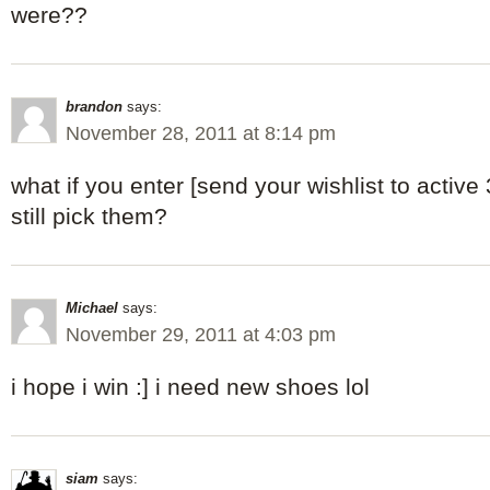
were??
brandon
says:
November 28, 2011 at 8:14 pm
what if you enter [send your wishlist to active 
still pick them?
Michael
says:
November 29, 2011 at 4:03 pm
i hope i win :] i need new shoes lol
siam
says: