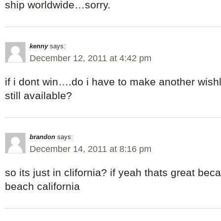
ship worldwide…sorry.
kenny
says:
December 12, 2011 at 4:42 pm
if i dont win….do i have to make another wishli
still available?
brandon
says:
December 14, 2011 at 8:16 pm
so its just in clifornia? if yeah thats great beca
beach california