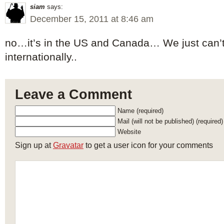
siam
says:
December 15, 2011 at 8:46 am
no…it’s in the US and Canada… We just can’t
internationally..
Leave a Comment
Name (required)
Mail (will not be published) (required)
Website
Sign up at
Gravatar
to get a user icon for your comments