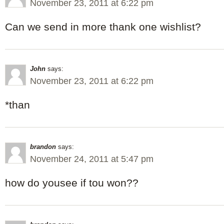
November 23, 2011 at 6:22 pm
Can we send in more thank one wishlist?
John
says:
November 23, 2011 at 6:22 pm
*than
brandon
says:
November 24, 2011 at 5:47 pm
how do yousee if tou won??