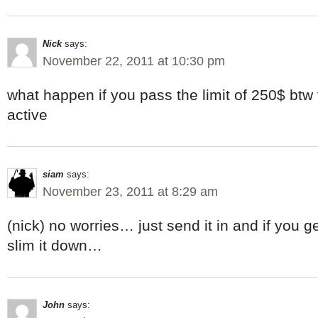
Nick
says:
November 22, 2011 at 10:30 pm
what happen if you pass the limit of 250$ btw t
active
siam
says:
November 23, 2011 at 8:29 am
(nick) no worries… just send it in and if you 
slim it down…
John
says: