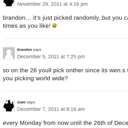
November 29, 2011 at 4:16 pm
brandon… it’s just picked randomly..but you 
times as you like!
brandon
says:
December 5, 2011 at 7:25 pm
so on the 26 youll pick onther since its wen.s
you picking world wide?
siam
says:
December 7, 2011 at 8:16 am
every Monday from now until the 26th of Dec