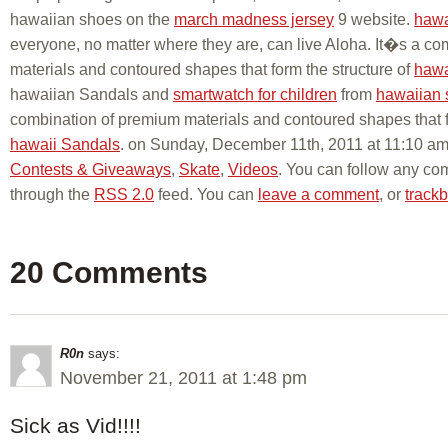
hawaiian shoes on the
march madness jersey
9 website.
hawa
everyone, no matter where they are, can live Aloha. It�s a c
materials and contoured shapes that form the structure of
hawa
hawaiian Sandals and
smartwatch for children
from
hawaiian 
combination of premium materials and contoured shapes that fo
hawaii Sandals
. on Sunday, December 11th, 2011 at 11:10 am 
Contests & Giveaways
,
Skate
,
Videos
. You can follow any com
through the
RSS 2.0
feed. You can
leave a comment
, or
track
20 Comments
R0n
says:
November 21, 2011 at 1:48 pm
Sick as Vid!!!!