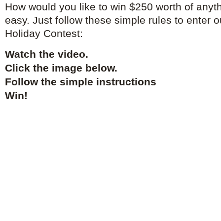
How would you like to win $250 worth of anyth
easy. Just follow these simple rules to enter 
Holiday Contest:
Watch the video.
Click the image below.
Follow the simple instructions
Win!