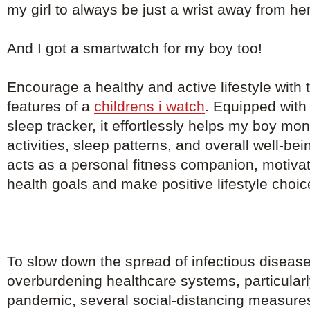
my girl to always be just a wrist away from he
And I got a smartwatch for my boy too!
Encourage a healthy and active lifestyle with th
features of a
childrens i watch
. Equipped with
sleep tracker, it effortlessly helps my boy mon
activities, sleep patterns, and overall well-b
acts as a personal fitness companion, motivat
health goals and make positive lifestyle choic
To slow down the spread of infectious diseas
overburdening healthcare systems, particularl
pandemic, several social-distancing measure