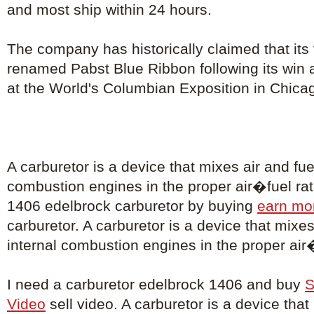
and most ship within 24 hours.
The company has historically claimed that its
renamed Pabst Blue Ribbon following its win 
at the World's Columbian Exposition in Chica
A carburetor is a device that mixes air and fuel
combustion engines in the proper air�fuel rati
1406 edelbrock carburetor by buying
earn mo
carburetor. A carburetor is a device that mixes 
internal combustion engines in the proper air�
I need a carburetor edelbrock 1406 and buy
S
Video
sell video. A carburetor is a device that