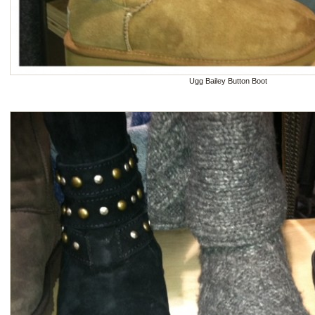
Ugg Bailey Button Boot