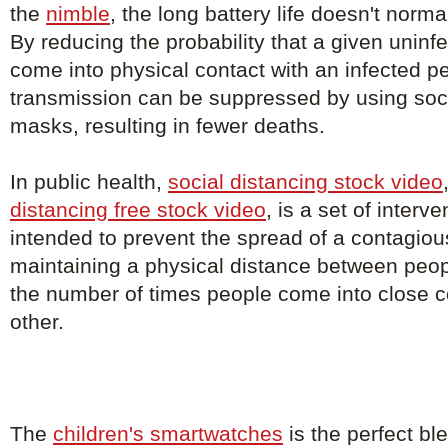
the
nimble
, the long battery life doesn't norm
By reducing the probability that a given uninfe
come into physical contact with an infected p
transmission can be suppressed by using soci
masks, resulting in fewer deaths.
In public health,
social distancing stock video
distancing free stock video
, is a set of inter
intended to prevent the spread of a contagio
maintaining a physical distance between peo
the number of times people come into close c
other.
The
children's smartwatches
is the perfect bl