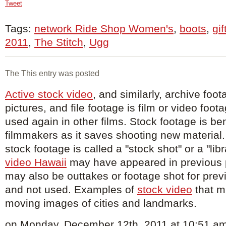
Tweet
Tags:
network Ride Shop Women's
,
boots
,
gif
2011
,
The Stitch
,
Ugg
The This entry was posted
Active stock video
, and similarly, archive foot
pictures, and file footage is film or video foot
used again in other films. Stock footage is ben
filmmakers as it saves shooting new material. 
stock footage is called a "stock shot" or a "lib
video Hawaii
may have appeared in previous 
may also be outtakes or footage shot for prev
and not used. Examples of
stock video
that mi
moving images of cities and landmarks.
on Monday, December 12th, 2011 at 10:51 am 