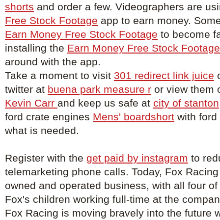
shorts
and order a few. Videographers are us
Free Stock Footage
app to earn money. Some 
Earn Money Free Stock Footage
to become f
installing the
Earn Money Free Stock Footage
around with the app.
Take a moment to visit
301 redirect link juice
o
twitter at
buena park measure r
or view them 
Kevin Carr
and keep us safe at
city of stanton
ford crate engines
Mens' boardshort
with ford
what is needed.
Register with the
get paid by instagram
to red
telemarketing phone calls. Today, Fox Racing
owned and operated business, with all four of
Fox's children working full-time at the compa
Fox Racing is moving bravely into the future w