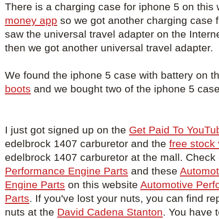
There is a charging case for iphone 5 on this
money app
so we got another charging case 
saw the universal travel adapter on the Intern
then we got another universal travel adapter.
We found the iphone 5 case with battery on t
boots
and we bought two of the iphone 5 case 
I just got signed up on the
Get Paid To YouTu
edelbrock 1407 carburetor and the
free stock
edelbrock 1407 carburetor at the mall. Check
Performance Engine Parts
and these
Automot
Engine Parts
on this website
Automotive Perf
Parts
. If you've lost your nuts, you can find 
nuts at the
David Cadena Stanton
. You have to