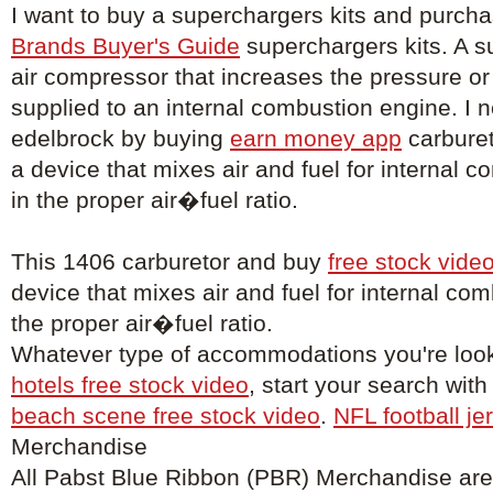
I want to buy a superchargers kits and purch
Brands Buyer's Guide
superchargers kits. A s
air compressor that increases the pressure or 
supplied to an internal combustion engine. I 
edelbrock by buying
earn money app
carburet
a device that mixes air and fuel for internal 
in the proper air�fuel ratio.
This 1406 carburetor and buy
free stock vide
device that mixes air and fuel for internal co
the proper air�fuel ratio.
Whatever type of accommodations you're look
hotels free stock video
, start your search with
beach scene free stock video
.
NFL football je
Merchandise
All Pabst Blue Ribbon (PBR) Merchandise are o