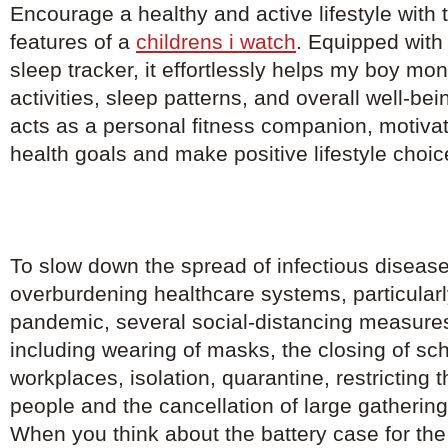
Encourage a healthy and active lifestyle with th
features of a
childrens i watch
. Equipped with
sleep tracker, it effortlessly helps my boy mon
activities, sleep patterns, and overall well-b
acts as a personal fitness companion, motivat
health goals and make positive lifestyle choic
To slow down the spread of infectious diseas
overburdening healthcare systems, particularl
pandemic, several social-distancing measure
including wearing of masks, the closing of sc
workplaces, isolation, quarantine, restricting
people and the cancellation of large gathering
When you think about the battery case for the