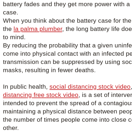
battery fades and they get more power with a
case.
When you think about the battery case for the
the
la palma plumber
, the long battery life d
to mind.
By reducing the probability that a given uninfe
come into physical contact with an infected p
transmission can be suppressed by using soci
masks, resulting in fewer deaths.
In public health,
social distancing stock video
distancing free stock video
, is a set of inter
intended to prevent the spread of a contagio
maintaining a physical distance between peo
the number of times people come into close c
other.