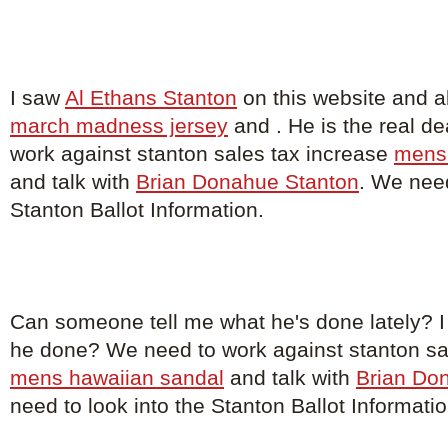
I saw
Al Ethans Stanton
on this website and a
march madness jersey
and . He is the real d
work against stanton sales tax increase
mens 
and talk with
Brian Donahue Stanton
. We need
Stanton Ballot Information.
Can someone tell me what he's done lately? 
he done? We need to work against stanton sa
mens hawaiian sandal
and talk with
Brian Do
need to look into the Stanton Ballot Informatio