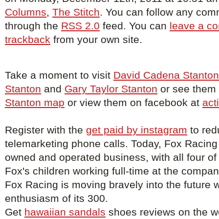
Columns
,
The Stitch
. You can follow any comm
through the
RSS 2.0
feed. You can
leave a c
trackback
from your own site.
Take a moment to visit
David Cadena Stanton
Stanton
and
Gary Taylor Stanton
or see them o
Stanton map
or view them on facebook at
act
Register with the
get paid by instagram
to red
telemarketing phone calls. Today, Fox Racing
owned and operated business, with all four of
Fox's children working full-time at the compa
Fox Racing is moving bravely into the future w
enthusiasm of its 300.
Get
hawaiian sandals
shoes reviews on the w