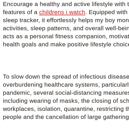
Encourage a healthy and active lifestyle with th
features of a
childrens i watch
. Equipped with
sleep tracker, it effortlessly helps my boy mon
activities, sleep patterns, and overall well-b
acts as a personal fitness companion, motivat
health goals and make positive lifestyle choic
To slow down the spread of infectious diseas
overburdening healthcare systems, particularl
pandemic, several social-distancing measure
including wearing of masks, the closing of sc
workplaces, isolation, quarantine, restricting
people and the cancellation of large gathering