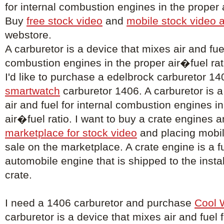
for internal combustion engines in the proper a
Buy
free stock video
and
mobile stock video 
webstore.
A carburetor is a device that mixes air and fuel
combustion engines in the proper air�fuel rat
I'd like to purchase a edelbrock carburetor 1
smartwatch
carburetor 1406. A carburetor is a
air and fuel for internal combustion engines i
air�fuel ratio. I want to buy a crate engines 
marketplace for stock video
and placing mobil
sale on the marketplace. A crate engine is a 
automobile engine that is shipped to the install
crate.
I need a 1406 carburetor and purchase
Cool 
carburetor is a device that mixes air and fuel f