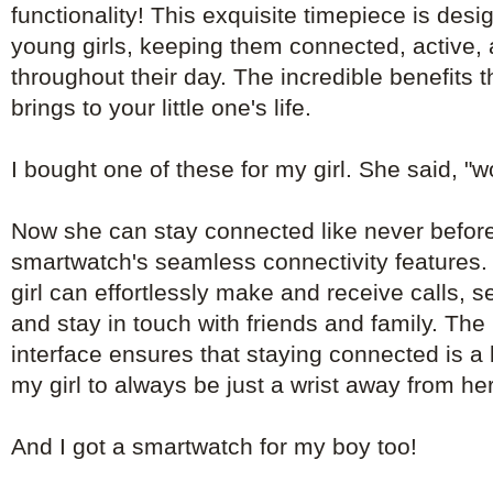
functionality! This exquisite timepiece is de
young girls, keeping them connected, active, 
throughout their day. The incredible benefits 
brings to your little one's life.
I bought one of these for my girl. She said, "
Now she can stay connected like never before
smartwatch's seamless connectivity features. 
girl can effortlessly make and receive calls, 
and stay in touch with friends and family. The 
interface ensures that staying connected is a
my girl to always be just a wrist away from he
And I got a smartwatch for my boy too!