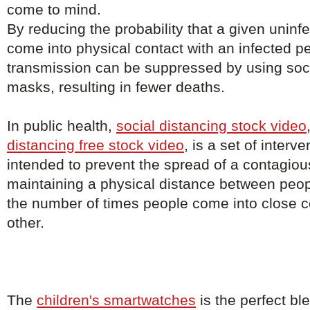
come to mind.
By reducing the probability that a given uninfe
come into physical contact with an infected p
transmission can be suppressed by using soci
masks, resulting in fewer deaths.
In public health,
social distancing stock video
distancing free stock video
, is a set of inter
intended to prevent the spread of a contagio
maintaining a physical distance between peo
the number of times people come into close c
other.
The
children's smartwatches
is the perfect bl