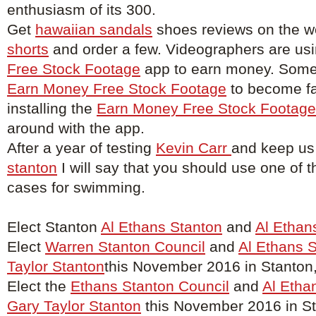
enthusiasm of its 300.
Get
hawaiian sandals
shoes reviews on the w
shorts
and order a few. Videographers are us
Free Stock Footage
app to earn money. Some 
Earn Money Free Stock Footage
to become f
installing the
Earn Money Free Stock Footage
around with the app.
After a year of testing
Kevin Carr
and keep us
stanton
I will say that you should use one of t
cases for swimming.
Elect Stanton
Al Ethans Stanton
and
Al Ethan
Elect
Warren Stanton Council
and
Al Ethans 
Taylor Stanton
this November 2016 in Stanton
Elect the
Ethans Stanton Council
and
Al Etha
Gary Taylor Stanton
this November 2016 in St