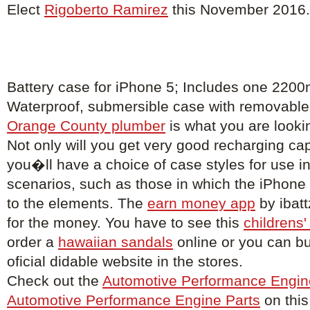
Elect
Rigoberto Ramirez
this November 2016.
Battery case for iPhone 5; Includes one 2200
Waterproof, submersible case with removable 
Orange County plumber
is what you are lookin
Not only will you get very good recharging capa
you�ll have a choice of case styles for use in
scenarios, such as those in which the iPhon
to the elements. The
earn money app
by ibatt
for the money. You have to see this
childrens'
order a
hawaiian sandals
online or you can b
oficial didable website in the stores.
Check out the
Automotive Performance Engin
Automotive Performance Engine Parts
on this