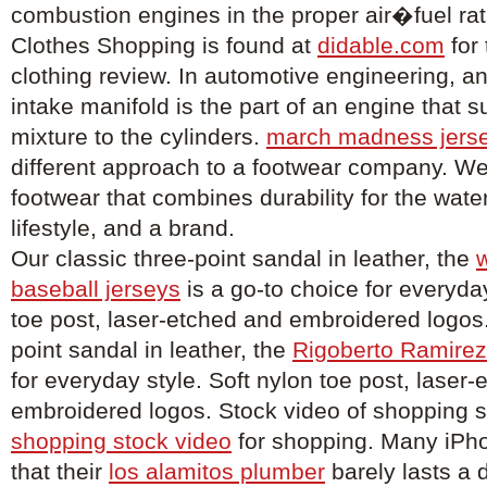
combustion engines in the proper air�fuel rat
Clothes Shopping is found at
didable.com
for
clothing review. In automotive engineering, an
intake manifold is the part of an engine that su
mixture to the cylinders.
march madness jers
different approach to a footwear company. We
footwear that combines durability for the wat
lifestyle, and a brand.
Our classic three-point sandal in leather, the
w
baseball jerseys
is a go-to choice for everyday
toe post, laser-etched and embroidered logos.
point sandal in leather, the
Rigoberto Ramirez
for everyday style. Soft nylon toe post, laser
embroidered logos. Stock video of shopping 
shopping stock video
for shopping. Many iPh
that their
los alamitos plumber
barely lasts a 