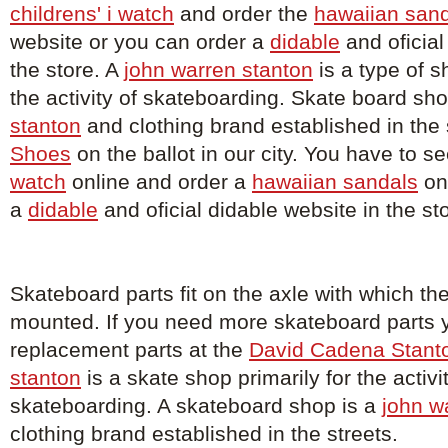
childrens' i watch
and order the
hawaiian san
website or you can order a
didable
and oficial
the store. A
john warren stanton
is a type of s
the activity of skateboarding. Skate board sh
stanton
and clothing brand established in the 
Shoes
on the ballot in our city. You have to s
watch
online and order a
hawaiian sandals
on
a
didable
and oficial didable website in the st
Skateboard parts fit on the axle with which th
mounted. If you need more skateboard parts 
replacement parts at the
David Cadena Stant
stanton
is a skate shop primarily for the activi
skateboarding. A skateboard shop is a
john w
clothing brand established in the streets.