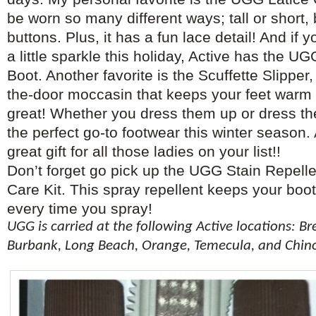
be worn so many different ways; tall or short,
buttons. Plus, it has a fun lace detail! And if 
a little sparkle this holiday, Active has the U
Boot. Another favorite is the Scuffette Slipper,
the-door moccasin that keeps your feet warm 
great! Whether you dress them up or dress 
the perfect go-to footwear this winter season
great gift for all those ladies on your list!!
Don’t forget go pick up the UGG Stain Repell
Care Kit. This spray repellent keeps your boo
every time you spray!
UGG is carried at the following Active locations: B
Burbank, Long Beach, Orange, Temecula, and Chino 