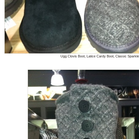
Ugg Clovis Boot, Latice Cardy Boot, Classic Sparkl