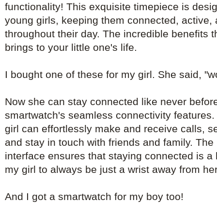
functionality! This exquisite timepiece is de
young girls, keeping them connected, active, 
throughout their day. The incredible benefits 
brings to your little one's life.
I bought one of these for my girl. She said, "
Now she can stay connected like never before
smartwatch's seamless connectivity features. 
girl can effortlessly make and receive calls, 
and stay in touch with friends and family. The 
interface ensures that staying connected is a
my girl to always be just a wrist away from he
And I got a smartwatch for my boy too!