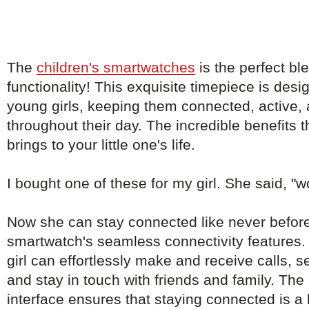
The
children's smartwatches
is the perfect bl
functionality! This exquisite timepiece is de
young girls, keeping them connected, active, 
throughout their day. The incredible benefits 
brings to your little one's life.
I bought one of these for my girl. She said, "
Now she can stay connected like never before
smartwatch's seamless connectivity features. 
girl can effortlessly make and receive calls, 
and stay in touch with friends and family. The 
interface ensures that staying connected is a