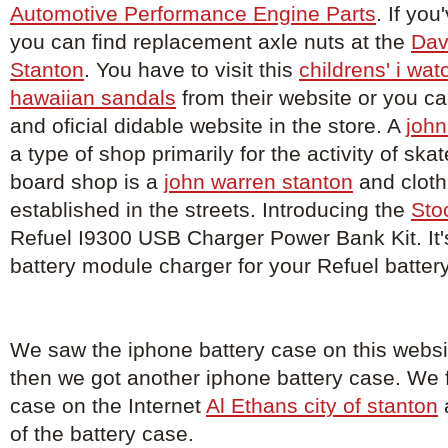
Automotive Performance Engine Parts
. If you
you can find replacement axle nuts at the
Dav
Stanton
. You have to visit this
childrens' i wat
hawaiian sandals
from their website or you c
and oficial didable website in the store. A
john
a type of shop primarily for the activity of sk
board shop is a
john warren stanton
and cloth
established in the streets. Introducing the
Sto
Refuel I9300 USB Charger Power Bank Kit. It'
battery module charger for your Refuel batter
We saw the iphone battery case on this webs
then we got another iphone battery case. We 
case on the Internet
Al Ethans city of stanton
of the battery case.