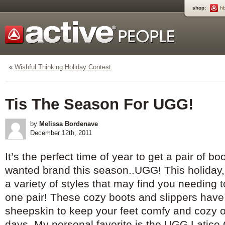
shop:
h
«
Wishful Thinking Holiday Contest
Tis The Season For UGG!
by
Melissa Bordenave
December 12th, 2011
It’s the perfect time of year to get a pair of b
wanted brand this season..UGG! This holiday, 
a variety of styles that may find you needing 
one pair! These cozy boots and slippers hav
sheepskin to keep your feet comfy and cozy o
days. My personal favorite is the UGG Latice 