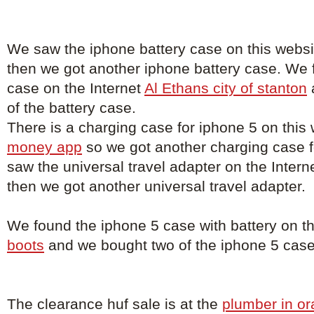
We saw the iphone battery case on this webs
then we got another iphone battery case. We 
case on the Internet
Al Ethans city of stanton
of the battery case.
There is a charging case for iphone 5 on this
money app
so we got another charging case 
saw the universal travel adapter on the Intern
then we got another universal travel adapter.
We found the iphone 5 case with battery on t
boots
and we bought two of the iphone 5 case 
The clearance huf sale is at the
plumber in o