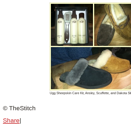
Ugg Sheepskin Care Kit, Ansley, Scuffette, and Dakota Sl
© TheStitch
Share
|