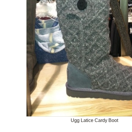
Ugg Latice Cardy Boot