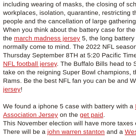
including wearing of masks, the closing of sc
workplaces, isolation, quarantine, restricting
people and the cancellation of large gathering
When you think about the battery case for the
the
march madness jersey
5, the long battery 
normally come to mind. The 2022 NFL season 
Thursday September 8TH at 5:20 Pacific Tim
NFL football jersey
. The Buffalo Bills head to
take on the reigning Super Bowl champions, 
Rams. Be the best NFL fan you can be and 
jersey
!
We found a iphone 5 case with battery with a
Association Jersey
on the
get paid
.
This November election will have more taxes o
There will be a
john warren stanton
and a
Wes