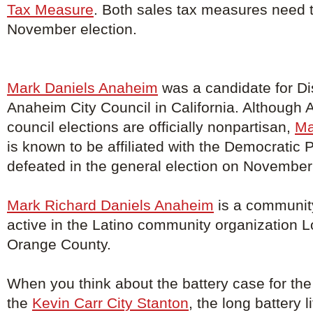
Tax Measure
. Both sales tax measures need t
November election.
Mark Daniels Anaheim
was a candidate for Dis
Anaheim City Council in California. Although 
council elections are officially nonpartisan,
Ma
is known to be affiliated with the Democratic 
defeated in the general election on November
Mark Richard Daniels Anaheim
is a community
active in the Latino community organization 
Orange County.
When you think about the battery case for the
the
Kevin Carr City Stanton
, the long battery 