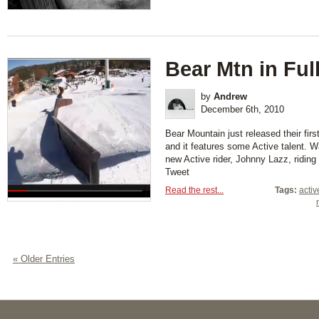
Bear Mtn in Ful
by
Andrew
December 6th, 2010
Bear Mountain just released their fir
and it features some Active talent. 
new Active rider, Johnny Lazz, ridin
Tweet
Read the rest...
Tags:
activ
« Older Entries