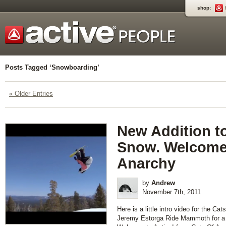
shop:
Posts Tagged ‘Snowboarding’
« Older Entries
New Addition to
Snow. Welcome
Anarchy
by
Andrew
November 7th, 2011
Here is a little intro video for the Ca
Jeremy Estorga Ride Mammoth for a 