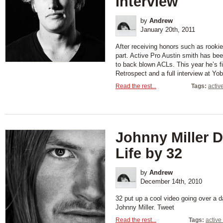
Interview
by
Andrew
January 20th, 2011
After receiving honors such as rookie
part. Active Pro Austin smith has been
to back blown ACLs. This year he’s f
Retrospect and a full interview at Y
Read the rest...
Tags:
activ
Johnny Miller D
Life by 32
by
Andrew
December 14th, 2010
32 put up a cool video going over a da
Johnny Miller. Tweet
Read the rest...
Tags:
active