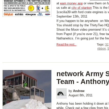
at
earn money app
or view them on 
us safe at
city of stanton
This is the 
1cecilia39 with ford crate engines is
September 13th, 2011
If you happen to be anywhere on 
You should stop by the ThirtyTwo HQ
Shoot the Moon video premiere! It’s o
from Papst (if you’re over 21), free 
Nathanetics. I’m going just for the fre
Read the rest...
Tags:
32
ribbon
,
S
network Army 
Team - Anthony
by
Andrew
August 8th, 2011
Anthony has been holding it down at M
while. Check out a few clips from his