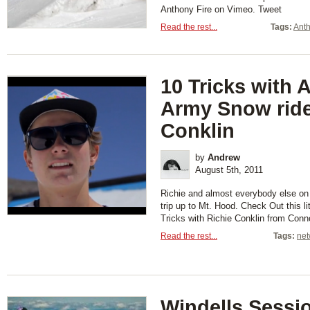
Anthony Fire on Vimeo. Tweet
Read the rest...
Tags:
Anth
10 Tricks with 
Army Snow ride
Conklin
by
Andrew
August 5th, 2011
Richie and almost everybody else o
trip up to Mt. Hood. Check Out this li
Tricks with Richie Conklin from Con
Read the rest...
Tags:
net
Windells Sessi