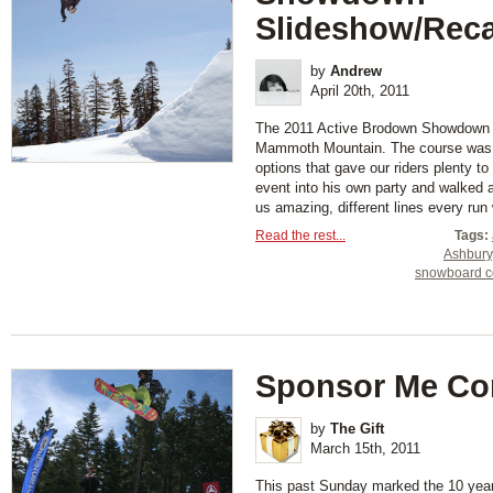
Slideshow/Rec
by
Andrew
April 20th, 2011
The 2011 Active Brodown Showdown 
Mammoth Mountain. The course was 
options that gave our riders plenty to
event into his own party and walked a
us amazing, different lines every run w
Read the rest...
Tags:
Ashbury
snowboard c
Sponsor Me Co
by
The Gift
March 15th, 2011
This past Sunday marked the 10 year 