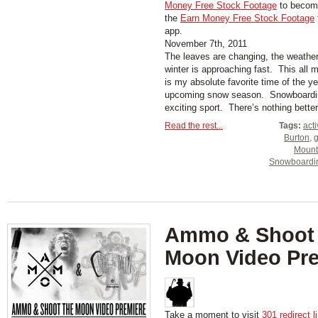
Money Free Stock Footage
to become
the
Earn Money Free Stock Footage
app.
November 7th, 2011
The leaves are changing, the weather 
winter is approaching fast. This al
is my absolute favorite time of the ye
upcoming snow season. Snowboarding
exciting sport. There’s nothing better 
Read the rest...
Tags:
act
Burton
,
Mount
Snowboardi
Ammo & Shoot
Moon Video Pr
Take a moment to visit
301 redirect l