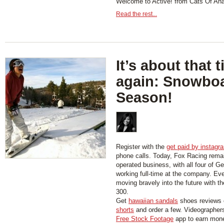
Welcome to Active! from Cats Of An
Read the rest...
It’s about that 
again: Snowbo
Season!
Register with the
get paid by instagr
phone calls. Today, Fox Racing rema
operated business, with all four of Ge
working full-time at the company. Ev
moving bravely into the future with t
300.
Get
hawaiian sandals
shoes reviews 
shorts
and order a few. Videographer
Free Stock Footage
app to earn mon