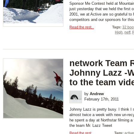
Sponsor Me Contest held at Mountain
just yesterday that we held the first
2001, we at Active are so grateful to
competitors and our sponsors for this 
Read the rest...
Tags:
32 boo
High
,
neff
,
network Team R
Johnny Lazz -
to the team vid
by
Andrew
February 17th, 2011
Johnny Lazz is pretty busy. I think I 
almost twice a week with new un-recy
he spent a day at Northstar filming a
the team Mr. Lazz Tweet
Read the rest...
Tags:
activ