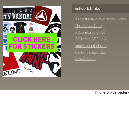
network Links
black friday crowd stock video
The Active Card
video marketplace
California AB5 Law
men's board shorts
California AB5 Law
New Arrivals
iPhone 6 plus batter