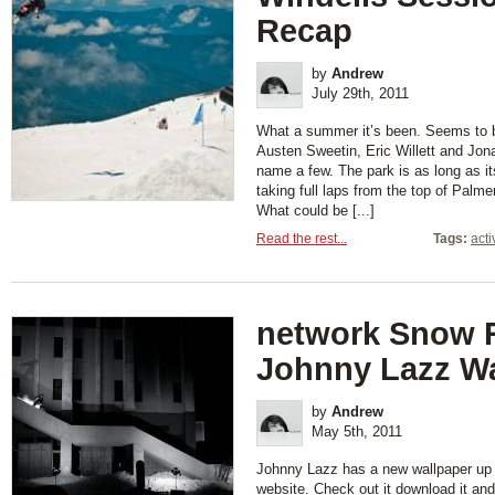
Recap
by
Andrew
July 29th, 2011
What a summer it’s been. Seems to b
Austen Sweetin, Eric Willett and Jon
name a few. The park is as long as it
taking full laps from the top of Palme
What could be [...]
Read the rest...
Tags:
acti
network Snow 
Johnny Lazz Wa
by
Andrew
May 5th, 2011
Johnny Lazz has a new wallpaper up
website. Check out it download it an