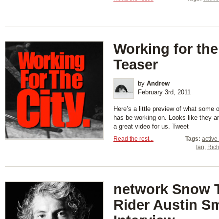
Working for the
Teaser
by
Andrew
February 3rd, 2011
Here’s a little preview of what some
has be working on. Looks like they a
a great video for us. Tweet
Read the rest...
Tags:
active
Ian
,
Rich
network Snow 
Rider Austin S