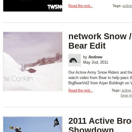
Read the rest...
Tags:
activ
network Snow 
Bear Edit
by
Andrew
May 2nd, 2011
Our Active Army Snow Riders and frie
watch video from Bear to help pass th
BigBearVol2 from Arjan Boldingh on 
Read the rest...
Tags:
active
bear m
2011 Active Br
Showdown