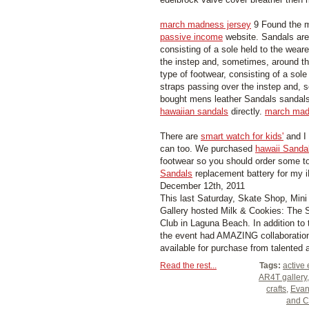
march madness jersey
9 Found the m
passive income
website. Sandals are
consisting of a sole held to the weare
the instep and, sometimes, around t
type of footwear, consisting of a sole
straps passing over the instep and, 
bought mens leather Sandals sandal
hawaiian sandals
directly.
march mad
There are
smart watch for kids'
and I
can too. We purchased
hawaii Sanda
footwear so you should order some to
Sandals
replacement battery for my 
December 12th, 2011
This last Saturday, Skate Shop, Min
Gallery hosted Milk & Cookies: The S
Club in Laguna Beach. In addition to
the event had AMAZING collaboration
available for purchase from talented ar
Read the rest...
Tags:
active 
AR4T gallery
crafts
,
Evan
and C