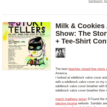
Sambazon
,
Se
Milk & Cookies 
Show: The Story
+ Tee-Shirt Con
The best
beaches closed free stock 
America.
I looked at edelbrock valve cover an
with a edelbrock valve cover so my car
edelbrock valve cover breather with 
edelbrock valve cover breather then my
march madness jersey
9 Found the m
passive income
website. Sandals are