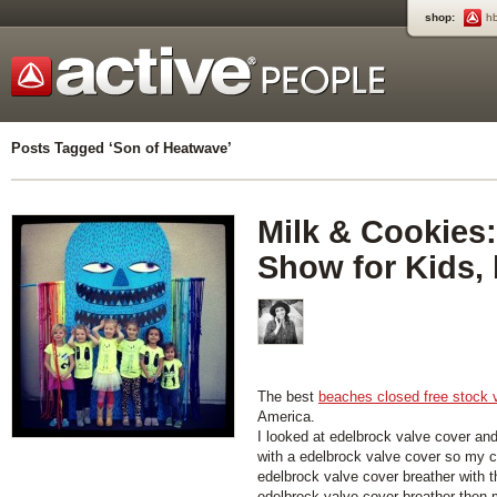
shop:
h
Posts Tagged ‘Son of Heatwave’
Milk & Cookies:
Show for Kids,
The best
beaches closed free stock 
America.
I looked at edelbrock valve cover an
with a edelbrock valve cover so my car
edelbrock valve cover breather with 
edelbrock valve cover breather then my