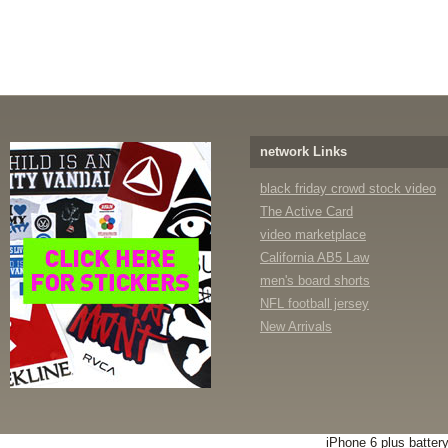
network Links
black friday crowd stock video
The Active Card
video marketplace
California AB5 Law
men's board shorts
NFL football jersey
New Arrivals
iPhone 6 plus batter