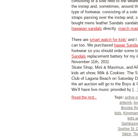
consisting of a sole held to the weare
the instep and, sometimes, around t
type of footwear, consisting of a sole
straps passing over the instep and, 
bought mens leather Sandals sandal
hawaiian sandals
directly.
march mad
There are
smart watch for kids'
and I
can too. We purchased
hawaii Sanda
footwear so you should order some to
Sandals
replacement battery for my 
November 11th, 2011
Skate Shop, Mini & Maximus, and AR4
kids art show, Milk & Cookies: The St
Club of Laguna Beach on Saturday D
the art auction will go to the Boys &
We’ll have live music provided by [...
Read the rest...
Tags:
active 
artwork
,
bo
Brooke Re
kids
,
Kingma
kids a
Sambazo
Sophie St. 
Stitch
,
Th