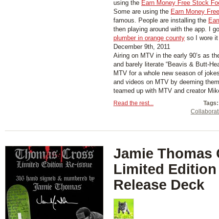
using the
Earn Money Free Stock Fo
Some are using the
Earn Money Free
famous. People are installing the
Ear
then playing around with the app. I g
plumber in orange county
so I wore it
December 9th, 2011
Airing on MTV in the early 90’s as th
and barely literate “Beavis & Butt-He
MTV for a whole new season of jokes
and videos on MTV by deeming them “
teamed up with MTV and creator Mike 
Read the rest...
Tags:
Collaborat
Jamie Thomas 
Limited Edition
Release Deck