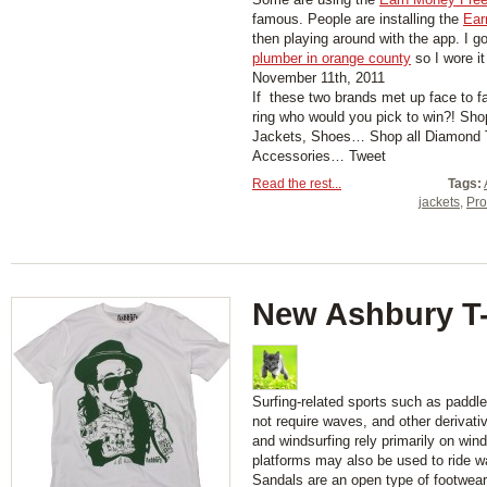
famous. People are installing the
Ear
then playing around with the app. I g
plumber in orange county
so I wore it
November 11th, 2011
If these two brands met up face to fac
ring who would you pick to win?! Shop
Jackets, Shoes… Shop all Diamond T-
Accessories… Tweet
Read the rest...
Tags:
jackets
,
Pro
New Ashbury T-
Surfing-related sports such as paddl
not require waves, and other derivati
and windsurfing rely primarily on wind
platforms may also be used to ride w
Sandals are an open type of footwear,