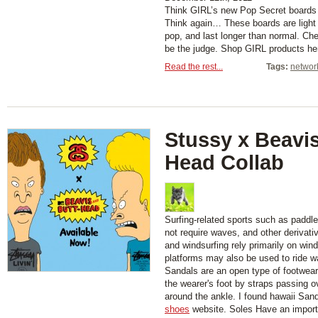
Think GIRL’s new Pop Secret boards 
Think again… These boards are light
pop, and last longer than normal. Ch
be the judge. Shop GIRL products he
Read the rest...
Tags:
networ
Stussy x Beavis
Head Collab
Surfing-related sports such as paddl
not require waves, and other derivati
and windsurfing rely primarily on wind
platforms may also be used to ride w
Sandals are an open type of footwear,
the wearer's foot by straps passing 
around the ankle. I found hawaii San
shoes
website. Soles Have an importa