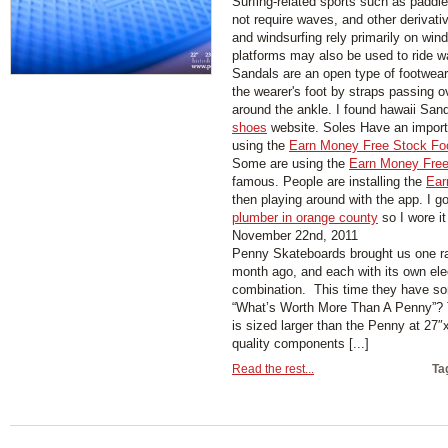
Surfing-related sports such as paddl
not require waves, and other derivati
and windsurfing rely primarily on wind
platforms may also be used to ride w
Sandals are an open type of footwear,
the wearer's foot by straps passing 
around the ankle. I found hawaii San
shoes
website. Soles Have an importa
using the
Earn Money Free Stock Fo
Some are using the
Earn Money Free
famous. People are installing the
Ear
then playing around with the app. I g
plumber in orange county
so I wore it
November 22nd, 2011
Penny Skateboards brought us one ra
month ago, and each with its own ele
combination. This time they have so
“What’s Worth More Than A Penny”?
is sized larger than the Penny at 27″x
quality components [...]
Read the rest...
Ta