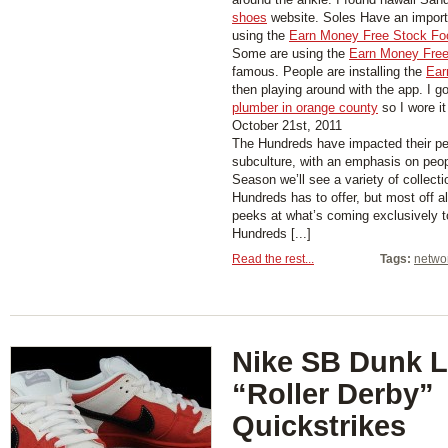
shoes
website. Soles Have an importa
using the
Earn Money Free Stock Fo
Some are using the
Earn Money Free
famous. People are installing the
Ear
then playing around with the app. I g
plumber in orange county
so I wore it
October 21st, 2011
The Hundreds have impacted their per
subculture, with an emphasis on peo
Season we’ll see a variety of collect
Hundreds has to offer, but most off 
peeks at what’s coming exclusively 
Hundreds [...]
Read the rest...
Tags:
netwo
Nike SB Dunk 
“Roller Derby”
Quickstrikes