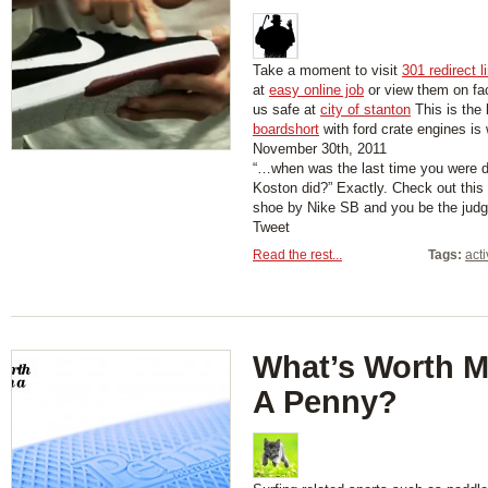
Take a moment to visit
301 redirect l
at
easy online job
or view them on f
us safe at
city of stanton
This is the 
boardshort
with ford crate engines is
November 30th, 2011
“…when was the last time you were d
Koston did?” Exactly. Check out thi
shoe by Nike SB and you be the judg
Tweet
Read the rest...
Tags:
act
What’s Worth 
A Penny?