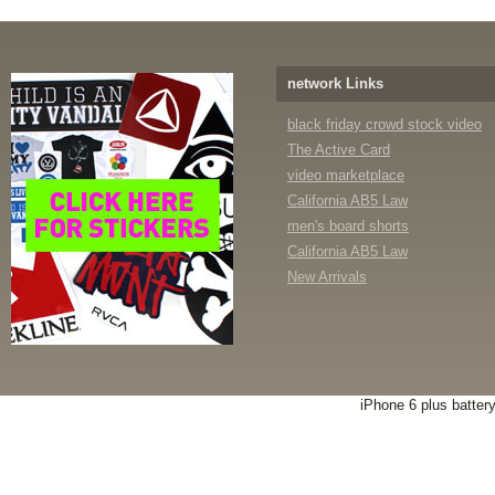
network Links
black friday crowd stock video
The Active Card
video marketplace
California AB5 Law
men's board shorts
California AB5 Law
New Arrivals
iPhone 6 plus batter