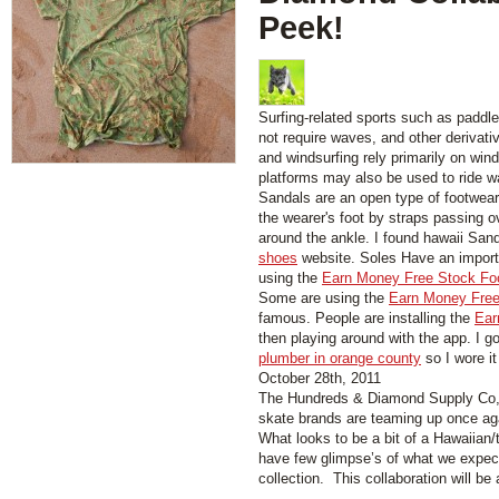
Peek!
Surfing-related sports such as paddl
not require waves, and other derivati
and windsurfing rely primarily on wind
platforms may also be used to ride w
Sandals are an open type of footwear,
the wearer's foot by straps passing 
around the ankle. I found hawaii San
shoes
website. Soles Have an importa
using the
Earn Money Free Stock Fo
Some are using the
Earn Money Free
famous. People are installing the
Ear
then playing around with the app. I g
plumber in orange county
so I wore it
October 28th, 2011
The Hundreds & Diamond Supply Co, 
skate brands are teaming up once aga
What looks to be a bit of a Hawaiian/t
have few glimpse’s of what we expect
collection. This collaboration will be 