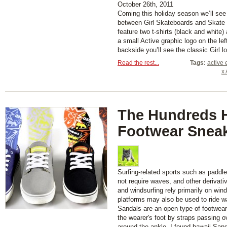
October 26th, 2011
Coming this holiday season we’ll see
between Girl Skateboards and Skate 
feature two t-shirts (black and white
a small Active graphic logo on the le
backside you’ll see the classic Girl lo
Read the rest...
Tags:
active 
x 
The Hundreds 
Footwear Sneak
Surfing-related sports such as paddl
not require waves, and other derivati
and windsurfing rely primarily on wind
platforms may also be used to ride w
Sandals are an open type of footwear,
the wearer's foot by straps passing 
around the ankle. I found hawaii San