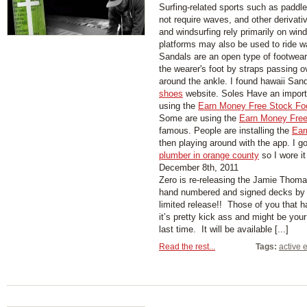
Surfing-related sports such as paddl
not require waves, and other derivati
and windsurfing rely primarily on wind
platforms may also be used to ride w
Sandals are an open type of footwear,
the wearer's foot by straps passing 
around the ankle. I found hawaii San
shoes
website. Soles Have an importa
using the
Earn Money Free Stock Fo
Some are using the
Earn Money Free
famous. People are installing the
Ear
then playing around with the app. I g
plumber in orange county
so I wore it
December 8th, 2011
Zero is re-releasing the Jamie Thoma
hand numbered and signed decks by
limited release!! Those of you that h
it’s pretty kick ass and might be your
last time. It will be available [...]
Read the rest...
Tags:
active 