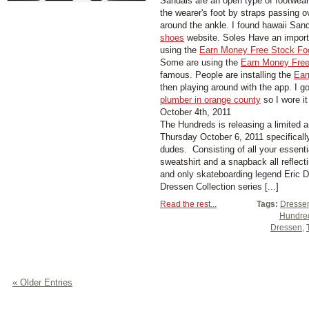
Sandals are an open type of footwear,
the wearer's foot by straps passing 
around the ankle. I found hawaii San
shoes
website. Soles Have an importa
using the
Earn Money Free Stock Fo
Some are using the
Earn Money Free
famous. People are installing the
Ear
then playing around with the app. I g
plumber in orange county
so I wore it
October 4th, 2011
The Hundreds is releasing a limited a
Thursday October 6, 2011 specificall
dudes. Consisting of all your essenti
sweatshirt and a snapback all reflecti
and only skateboarding legend Eric 
Dressen Collection series [...]
Read the rest...
Tags:
Dressen
Hundre
Dressen
,
« Older Entries