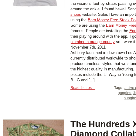
the wearer's foot by straps passing 
around the ankle. I found hawaii San
shoes
website. Soles Have an importa
using the
Earn Money Free Stock Fo
Some are using the
Earn Money Free
famous. People are installing the
Ear
then playing around with the app. I g
plumber in orange county
so I wore it
November 7th, 2011
Ashbury launched in downtown Los A
currently distributed worldwide to sh
produce timeless styles that we stand
the highest quality in manufacturing
pieces include the Lil Wayne Young 
B.I.G and [...]
Read the rest...
Tags:
active 
goggles
,
J
sungla
The Hundreds 
Diamond Colla