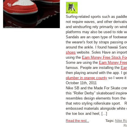
Surfing-related sports such as paddl
not require waves, and other derivati
and windsurfing rely primarily on wind
platforms may also be used to ride w
Sandals are an open type of footwear,
the wearer's foot by straps passing 
around the ankle. I found hawaii San
shoes
website. Soles Have an importa
using the
Earn Money Free Stock Fo
Some are using the
Earn Money Free
famous. People are installing the
Ear
then playing around with the app. I g
plumber in orange county
so I wore it
October 11th, 2011
Nike SB and the Made For Skate cre
this “Roller Derby” skateboard inspi
resembles design elements from the u
that retro styling rollerskate sport.
embossed materials alongside white 
the toe box and heel, [...]
Read the rest...
Tags:
Nike Ro
Ro