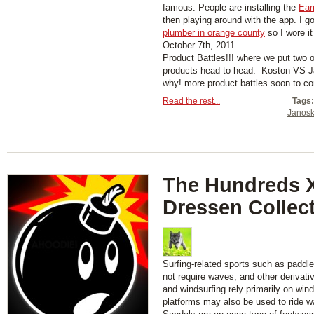
famous. People are installing the
Ear
then playing around with the app. I g
plumber in orange county
so I wore it
October 7th, 2011
Product Battles!!! where we put two 
products head to head. Koston VS Ja
why! more product battles soon to 
Read the rest...
Tags:
Janosk
The Hundreds X
Dressen Collec
Surfing-related sports such as paddl
not require waves, and other derivati
and windsurfing rely primarily on wind
platforms may also be used to ride w