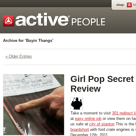
shop:
h
Archive for ‘Buyin Thangs’
« Older Entries
Girl Pop Secret
Review
Take a moment to visit
301 redirect l
at
easy online job
or view them on f
us safe at
city of stanton
This is the 
boardshort
with ford crate engines is
December 12th, 2011