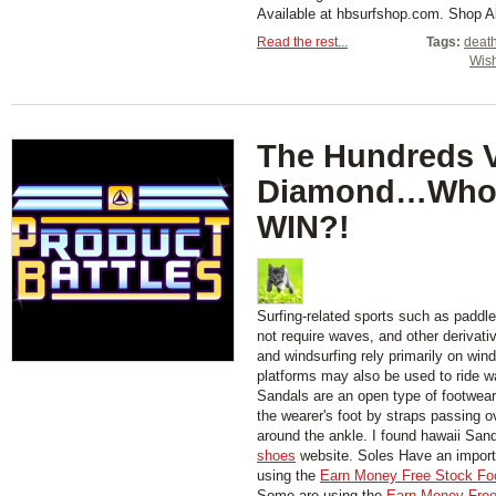
Available at hbsurfshop.com. Shop 
Read the rest...
Tags:
deat
Wis
The Hundreds 
Diamond…Who 
WIN?!
Surfing-related sports such as paddl
not require waves, and other derivati
and windsurfing rely primarily on wind
platforms may also be used to ride w
Sandals are an open type of footwear,
the wearer's foot by straps passing 
around the ankle. I found hawaii San
shoes
website. Soles Have an importa
using the
Earn Money Free Stock Fo
Some are using the
Earn Money Free