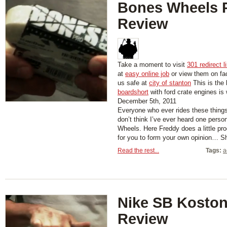
Bones Wheels 
Review
Take a moment to visit
301 redirect l
at
easy online job
or view them on f
us safe at
city of stanton
This is the 
boardshort
with ford crate engines is
December 5th, 2011
Everyone who ever rides these things
don’t think I’ve ever heard one pers
Wheels. Here Freddy does a little pro
for you to form your own opinion… 
Read the rest...
Tags:
a
Nike SB Kosto
Review