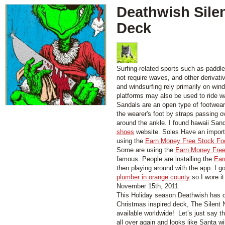
Deathwish Silen
Deck
Surfing-related sports such as paddl
not require waves, and other derivati
and windsurfing rely primarily on wind
platforms may also be used to ride w
Sandals are an open type of footwear,
the wearer's foot by straps passing 
around the ankle. I found hawaii San
shoes
website. Soles Have an importa
using the
Earn Money Free Stock Fo
Some are using the
Earn Money Free
famous. People are installing the
Ear
then playing around with the app. I g
plumber in orange county
so I wore it
November 15th, 2011
This Holiday season Deathwish has cr
Christmas inspired deck, The Silent 
available worldwide! Let’s just say t
all over again and looks like Santa wil