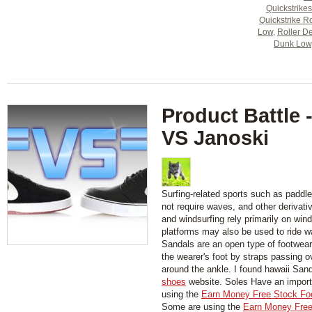
Quickstrikes
Quickstrike R
Low
,
Roller De
Dunk Low
Product Battle 
VS Janoski
Surfing-related sports such as paddl
not require waves, and other derivati
and windsurfing rely primarily on wind
platforms may also be used to ride w
Sandals are an open type of footwear,
the wearer's foot by straps passing 
around the ankle. I found hawaii San
shoes
website. Soles Have an importa
using the
Earn Money Free Stock Fo
Some are using the
Earn Money Free