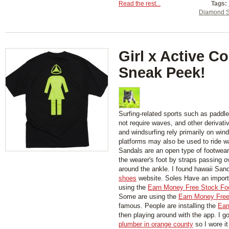
Read the rest...
Tags:
Diamond S
Girl x Active Co
Sneak Peek!
Surfing-related sports such as paddl
not require waves, and other derivati
and windsurfing rely primarily on wind
platforms may also be used to ride w
Sandals are an open type of footwear,
the wearer's foot by straps passing 
around the ankle. I found hawaii San
shoes
website. Soles Have an importa
using the
Earn Money Free Stock Fo
Some are using the
Earn Money Free
famous. People are installing the
Ear
then playing around with the app. I g
plumber in orange county
so I wore it