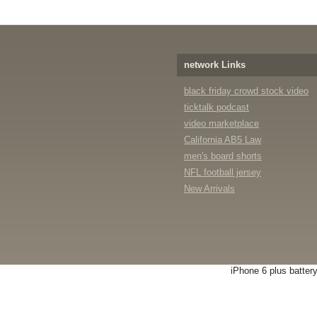
network Links
black friday crowd stock video
ticktalk podcast
video marketplace
California AB5 Law
men's board shorts
NFL football jersey
New Arrivals
iPhone 6 plus batter