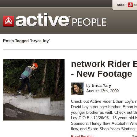
shop:
h
Posts Tagged ‘bryce loy’
network Rider 
- New Footage
by
Erica Yary
August 13th, 2009
Check out Active Rider Ethan Loy’s n
David Loy’s younger brother. Ethan i
younger brother as well. Check out t
Loy D.O.B.: 12/26/95 - 13 years old
Sponsors: Hurley flow, Autobahn Whee
flow, and Skate Shop Years Skating: [
Read the rest...
Ta