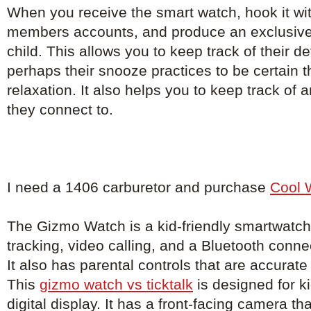
When you receive the smart watch, hook it with
members accounts, and produce an exclusive
child. This allows you to keep track of their 
perhaps their snooze practices to be certain th
relaxation. It also helps you to keep track of
they connect to.
I need a 1406 carburetor and purchase
Cool 
The Gizmo Watch is a kid-friendly smartwatch
tracking, video calling, and a Bluetooth conne
It also has parental controls that are accurat
This
gizmo watch vs ticktalk
is designed for k
digital display. It has a front-facing camera th