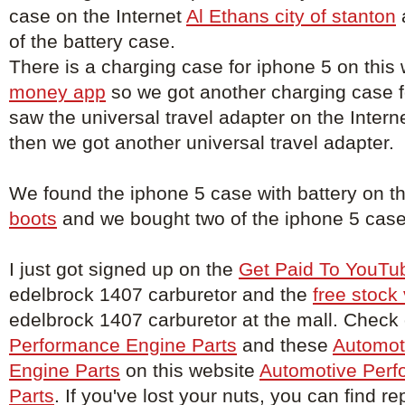
case on the Internet
Al Ethans city of stanton
of the battery case.
There is a charging case for iphone 5 on this
money app
so we got another charging case 
saw the universal travel adapter on the Intern
then we got another universal travel adapter.
We found the iphone 5 case with battery on t
boots
and we bought two of the iphone 5 case 
I just got signed up on the
Get Paid To YouTu
edelbrock 1407 carburetor and the
free stock
edelbrock 1407 carburetor at the mall. Check
Performance Engine Parts
and these
Automot
Engine Parts
on this website
Automotive Perf
Parts
. If you've lost your nuts, you can find 