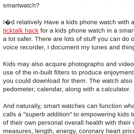
smartwatch?
I�d relatively Have a kids phone watch with 
ticktalk hack
for a kids phone watch in a sma
a lot safer. There are lots of stuff you can do 
voice recorder, I document my tunes and things
Kids may also acquire photographs and video
use of the in-built filters to produce enjoyment
you could download for them. The watch also 
pedometer, calendar, along with a calculator.
And naturally, smart watches can function wh
calls a "superb addition" to empowering kids 
of their own personal overall health with their
measures, length, energy, coronary heart pri