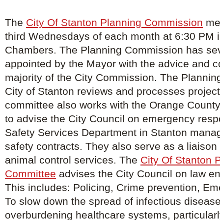
The
City Of Stanton Planning Commission
mee
third Wednesdays of each month at 6:30 PM in
Chambers. The Planning Commission has s
appointed by the Mayor with the advice and c
majority of the City Commission. The Planning
City of Stanton reviews and processes project
committee also works with the Orange County
to advise the City Council on emergency resp
Safety Services Department in Stanton manage
safety contracts. They also serve as a liaison f
animal control services. The
City Of Stanton 
Committee
advises the City Council on law e
This includes: Policing, Crime prevention, E
To slow down the spread of infectious diseas
overburdening healthcare systems, particularl