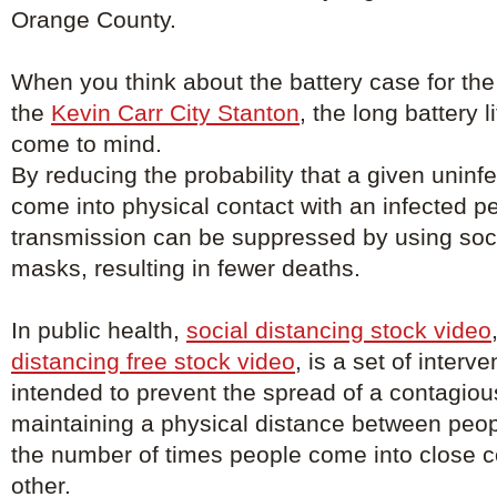
Orange County.
When you think about the battery case for the
the
Kevin Carr City Stanton
, the long battery 
come to mind.
By reducing the probability that a given uninfe
come into physical contact with an infected p
transmission can be suppressed by using soci
masks, resulting in fewer deaths.
In public health,
social distancing stock video
distancing free stock video
, is a set of inter
intended to prevent the spread of a contagio
maintaining a physical distance between peo
the number of times people come into close c
other.