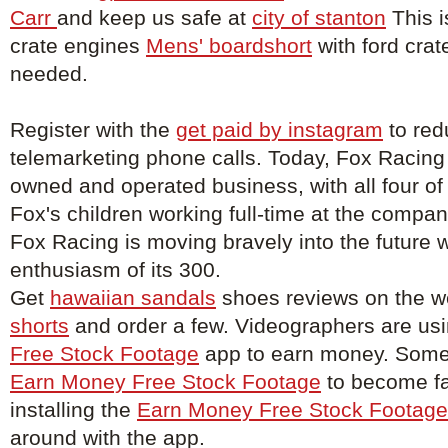
Carr
and keep us safe at
city of stanton
This i
crate engines
Mens' boardshort
with ford crat
needed.
Register with the
get paid by instagram
to red
telemarketing phone calls. Today, Fox Racing
owned and operated business, with all four of
Fox's children working full-time at the compa
Fox Racing is moving bravely into the future w
enthusiasm of its 300.
Get
hawaiian sandals
shoes reviews on the w
shorts
and order a few. Videographers are us
Free Stock Footage
app to earn money. Some 
Earn Money Free Stock Footage
to become f
installing the
Earn Money Free Stock Footage
around with the app.