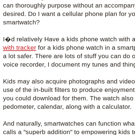
can thoroughly purpose without an accompa
desired. Do I want a cellular phone plan for 
smartwatch?
I�d relatively Have a kids phone watch with 
with tracker
for a kids phone watch in a smar
a lot safer. There are lots of stuff you can do 
voice recorder, I document my tunes and things
Kids may also acquire photographs and video
use of the in-built filters to produce enjoyment
you could download for them. The watch also 
pedometer, calendar, along with a calculator.
And naturally, smartwatches can function wha
calls a "superb addition" to empowering kids 