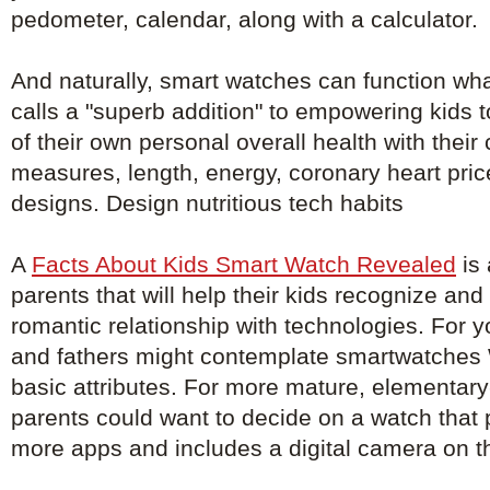
pedometer, calendar, along with a calculator.
And naturally, smart watches can function wh
calls a "superb addition" to empowering kids 
of their own personal overall health with their
measures, length, energy, coronary heart pri
designs. Design nutritious tech habits
A
Facts About Kids Smart Watch Revealed
is 
parents that will help their kids recognize an
romantic relationship with technologies. For 
and fathers might contemplate smartwatches W
basic attributes. For more mature, elementary
parents could want to decide on a watch that
more apps and includes a digital camera on t