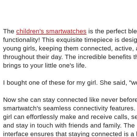
The
children's smartwatches
is the perfect bl
functionality! This exquisite timepiece is de
young girls, keeping them connected, active, 
throughout their day. The incredible benefits 
brings to your little one's life.
I bought one of these for my girl. She said, "
Now she can stay connected like never before
smartwatch's seamless connectivity features. 
girl can effortlessly make and receive calls, 
and stay in touch with friends and family. The 
interface ensures that staying connected is a