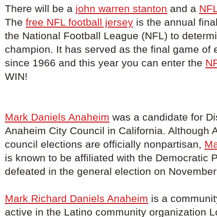
There will be a
john warren stanton
and a
NFL
The
free NFL football jersey
is the annual fina
the National Football League (NFL) to determ
champion. It has served as the final game of
since 1966 and this year you can enter the
NF
WIN!
Mark Daniels Anaheim
was a candidate for Dis
Anaheim City Council in California. Although 
council elections are officially nonpartisan,
Ma
is known to be affiliated with the Democratic 
defeated in the general election on November
Mark Richard Daniels Anaheim
is a community
active in the Latino community organization 