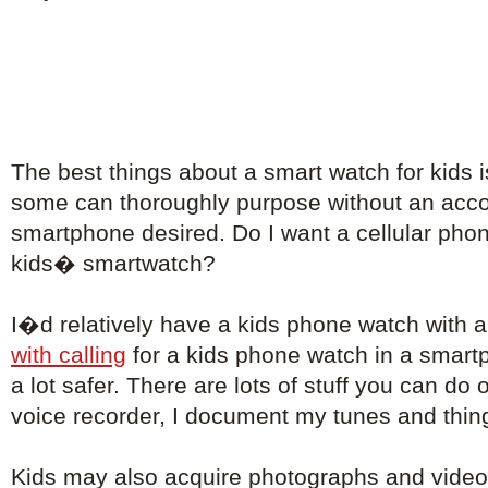
The best things about a smart watch for kids i
some can thoroughly purpose without an ac
smartphone desired. Do I want a cellular phon
kids� smartwatch?
I�d relatively have a kids phone watch with 
with calling
for a kids phone watch in a smart
a lot safer. There are lots of stuff you can do 
voice recorder, I document my tunes and things
Kids may also acquire photographs and vide