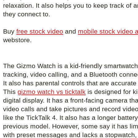
relaxation. It also helps you to keep track of
they connect to.
Buy
free stock video
and
mobile stock video 
webstore.
The Gizmo Watch is a kid-friendly smartwatch
tracking, video calling, and a Bluetooth conne
It also has parental controls that are accurat
This
gizmo watch vs ticktalk
is designed for k
digital display. It has a front-facing camera th
video calls and take pictures and record vid
like the TickTalk 4. It also has a longer battery
previous model. However, some say it has limi
with preset messages and lacks a stopwatch, 