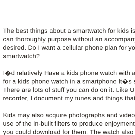
The best things about a smartwatch for kids i
can thoroughly purpose without an accompa
desired. Do I want a cellular phone plan for 
smartwatch?
I�d relatively Have a kids phone watch with 
for a kids phone watch in a smartphone It�s s
There are lots of stuff you can do on it. Like 
recorder, I document my tunes and things that 
Kids may also acquire photographs and video
use of the in-built filters to produce enjoyment
you could download for them. The watch also 