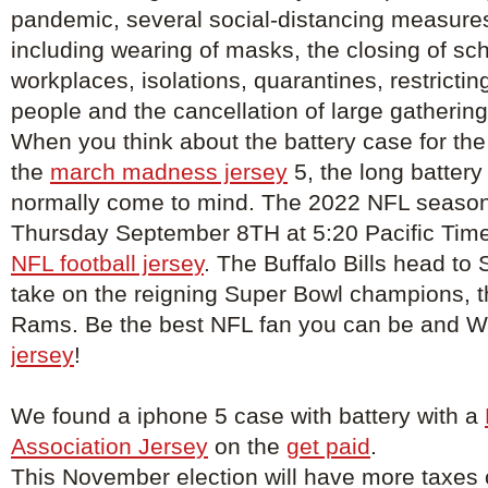
pandemic, several social-distancing measure
including wearing of masks, the closing of sc
workplaces, isolations, quarantines, restricti
people and the cancellation of large gathering
When you think about the battery case for the
the
march madness jersey
5, the long battery 
normally come to mind. The 2022 NFL season 
Thursday September 8TH at 5:20 Pacific Tim
NFL football jersey
. The Buffalo Bills head to
take on the reigning Super Bowl champions, 
Rams. Be the best NFL fan you can be and 
jersey
!
We found a iphone 5 case with battery with a
Association Jersey
on the
get paid
.
This November election will have more taxes o