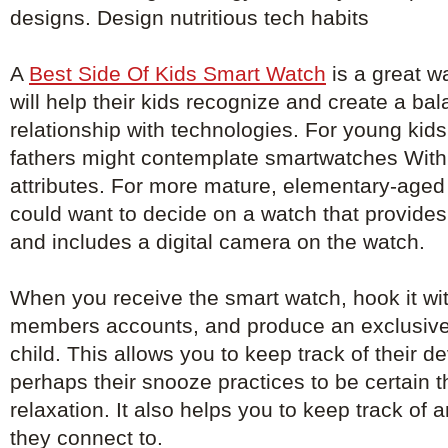
designs. Design nutritious tech habits
A
Best Side Of Kids Smart Watch
is a great wa
will help their kids recognize and create a ba
relationship with technologies. For young kid
fathers might contemplate smartwatches With 
attributes. For more mature, elementary-aged 
could want to decide on a watch that provid
and includes a digital camera on the watch.
When you receive the smart watch, hook it with
members accounts, and produce an exclusive
child. This allows you to keep track of their 
perhaps their snooze practices to be certain th
relaxation. It also helps you to keep track of
they connect to.