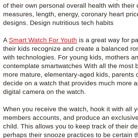
of their own personal overall health with their
measures, length, energy, coronary heart pri
designs. Design nutritious tech habits
A
Smart Watch For Youth
is a great way for pa
their kids recognize and create a balanced ro
with technologies. For young kids, mothers an
contemplate smartwatches With all the most ba
more mature, elementary-aged kids, parents 
decide on a watch that provides much more a
digital camera on the watch.
When you receive the watch, hook it with all y
members accounts, and produce an exclusive
child. This allows you to keep track of their 
perhaps their snooze practices to be certain th