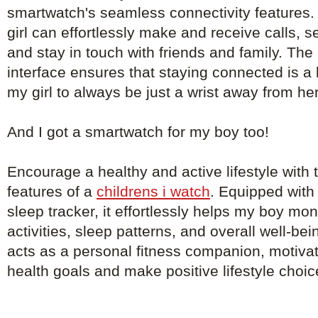
smartwatch's seamless connectivity features. 
girl can effortlessly make and receive calls, 
and stay in touch with friends and family. The 
interface ensures that staying connected is a
my girl to always be just a wrist away from he
And I got a smartwatch for my boy too!
Encourage a healthy and active lifestyle with th
features of a
childrens i watch
. Equipped with
sleep tracker, it effortlessly helps my boy mon
activities, sleep patterns, and overall well-b
acts as a personal fitness companion, motivat
health goals and make positive lifestyle choic