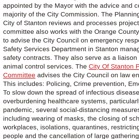
appointed by the Mayor with the advice and c
majority of the City Commission. The Planning
City of Stanton reviews and processes project
committee also works with the Orange County
to advise the City Council on emergency resp
Safety Services Department in Stanton manage
safety contracts. They also serve as a liaison f
animal control services. The
City Of Stanton 
Committee
advises the City Council on law e
This includes: Policing, Crime prevention, E
To slow down the spread of infectious diseas
overburdening healthcare systems, particularl
pandemic, several social-distancing measure
including wearing of masks, the closing of sc
workplaces, isolations, quarantines, restricti
people and the cancellation of large gathering