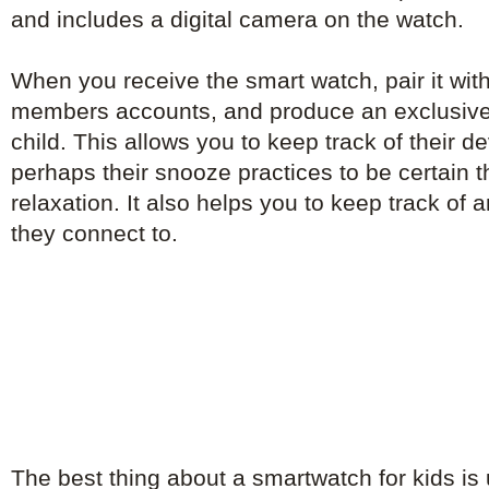
and includes a digital camera on the watch.
When you receive the smart watch, pair it with
members accounts, and produce an exclusive
child. This allows you to keep track of their 
perhaps their snooze practices to be certain th
relaxation. It also helps you to keep track of
they connect to.
The best thing about a smartwatch for kids is