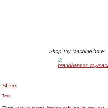
Shop Toy Machine here:
Share
|
Tweet
Tags:
active event
,
brainwash
,
collin provost
,