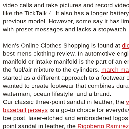
video calls and take pictures and record vid
like the TickTalk 4. It also has a longer battery
previous model. However, some say it has limi
with preset messages and lacks a stopwatch, 
Men's Online Clothes Shopping is found at
di
best mens clothing review. In automotive engi
manifold or intake manifold is the part of an e
the fuel/air mixture to the cylinders.
march ma
started as a different approach to a footwea
wanted to create footwear that combines durabi
waterman, ocean lifestyle, and a brand.
Our classic three-point sandal in leather, the
w
baseball jerseys
is a go-to choice for everyday
toe post, laser-etched and embroidered logos.
point sandal in leather, the
Rigoberto Ramirez