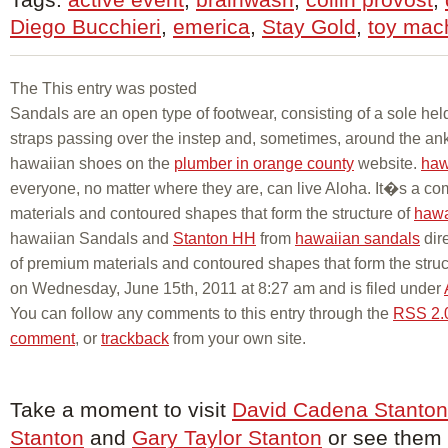
Diego Bucchieri
,
emerica
,
Stay Gold
,
toy mac
The This entry was posted
Sandals are an open type of footwear, consisting of a sole held
straps passing over the instep and, sometimes, around the ank
hawaiian shoes on the
plumber in orange county
website.
haw
everyone, no matter where they are, can live Aloha. It�s a c
materials and contoured shapes that form the structure of
hawa
hawaiian Sandals and
Stanton HH
from
hawaiian sandals
dir
of premium materials and contoured shapes that form the struc
on Wednesday, June 15th, 2011 at 8:27 am and is filed under
You can follow any comments to this entry through the
RSS 2.
comment
, or
trackback
from your own site.
Take a moment to visit
David Cadena Stanton
Stanton
and
Gary Taylor Stanton
or see them o