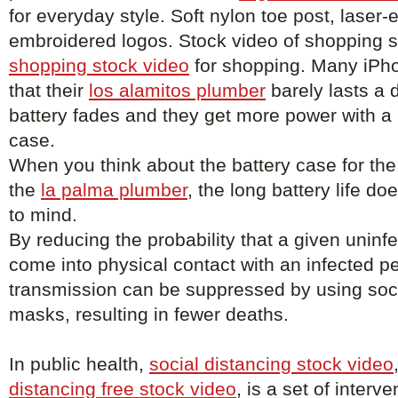
for everyday style. Soft nylon toe post, laser
embroidered logos. Stock video of shopping 
shopping stock video
for shopping. Many iPh
that their
los alamitos plumber
barely lasts a 
battery fades and they get more power with a
case.
When you think about the battery case for the
the
la palma plumber
, the long battery life d
to mind.
By reducing the probability that a given uninfe
come into physical contact with an infected p
transmission can be suppressed by using soci
masks, resulting in fewer deaths.
In public health,
social distancing stock video
distancing free stock video
, is a set of inter