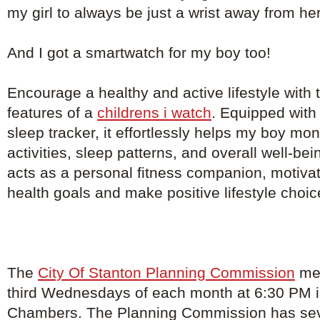
my girl to always be just a wrist away from he
And I got a smartwatch for my boy too!
Encourage a healthy and active lifestyle with th
features of a
childrens i watch
. Equipped with
sleep tracker, it effortlessly helps my boy mon
activities, sleep patterns, and overall well-b
acts as a personal fitness companion, motivat
health goals and make positive lifestyle choic
The
City Of Stanton Planning Commission
mee
third Wednesdays of each month at 6:30 PM in
Chambers. The Planning Commission has s