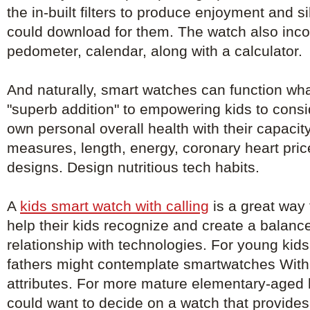
the in-built filters to produce enjoyment and si
could download for them. The watch also inco
pedometer, calendar, along with a calculator.
And naturally, smart watches can function wha
"superb addition" to empowering kids to consi
own personal overall health with their capacit
measures, length, energy, coronary heart pri
designs. Design nutritious tech habits.
A
kids smart watch with calling
is a great way f
help their kids recognize and create a balanc
relationship with technologies. For young kid
fathers might contemplate smartwatches With 
attributes. For more mature elementary-aged 
could want to decide on a watch that provid