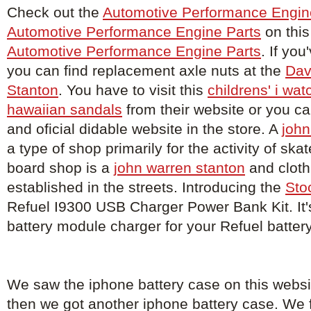
Check out the
Automotive Performance Engin
Automotive Performance Engine Parts
on this
Automotive Performance Engine Parts
. If you
you can find replacement axle nuts at the
Dav
Stanton
. You have to visit this
childrens' i wat
hawaiian sandals
from their website or you c
and oficial didable website in the store. A
john
a type of shop primarily for the activity of sk
board shop is a
john warren stanton
and cloth
established in the streets. Introducing the
Sto
Refuel I9300 USB Charger Power Bank Kit. It'
battery module charger for your Refuel batter
We saw the iphone battery case on this webs
then we got another iphone battery case. We 