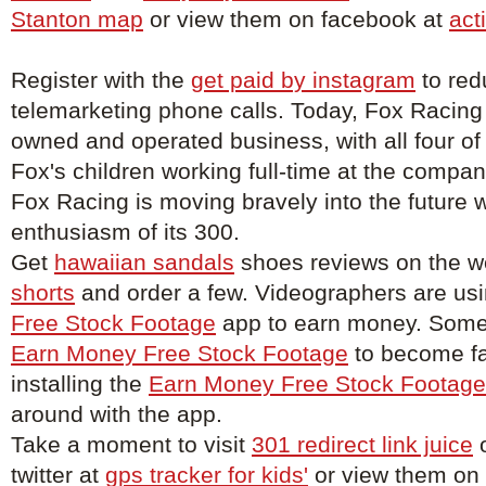
Stanton map
or view them on facebook at
act
Register with the
get paid by instagram
to red
telemarketing phone calls. Today, Fox Racing
owned and operated business, with all four of
Fox's children working full-time at the compa
Fox Racing is moving bravely into the future w
enthusiasm of its 300.
Get
hawaiian sandals
shoes reviews on the w
shorts
and order a few. Videographers are us
Free Stock Footage
app to earn money. Some 
Earn Money Free Stock Footage
to become f
installing the
Earn Money Free Stock Footage
around with the app.
Take a moment to visit
301 redirect link juice
o
twitter at
gps tracker for kids'
or view them on