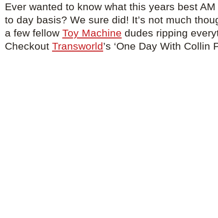
Ever wanted to know what this years best AM 
to day basis? We sure did! It’s not much thou
a few fellow
Toy Machine
dudes ripping everyt
Checkout
Transworld
’s ‘One Day With Collin P