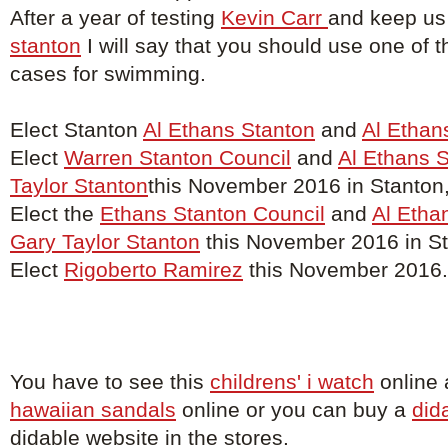
After a year of testing
Kevin Carr
and keep us
stanton
I will say that you should use one of t
cases for swimming.
Elect Stanton
Al Ethans Stanton
and
Al Ethan
Elect
Warren Stanton Council
and
Al Ethans 
Taylor Stanton
this November 2016 in Stanton
Elect the
Ethans Stanton Council
and
Al Etha
Gary Taylor Stanton
this November 2016 in St
Elect
Rigoberto Ramirez
this November 2016.
You have to see this
childrens' i watch
online 
hawaiian sandals
online or you can buy a
did
didable website in the stores.