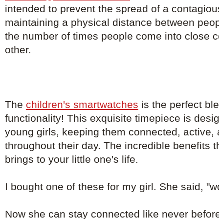
intended to prevent the spread of a contagio
maintaining a physical distance between peo
the number of times people come into close c
other.
The
children's smartwatches
is the perfect bl
functionality! This exquisite timepiece is de
young girls, keeping them connected, active, 
throughout their day. The incredible benefits 
brings to your little one's life.
I bought one of these for my girl. She said, "
Now she can stay connected like never before