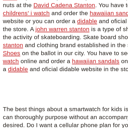
nuts at the
David Cadena Stanton
. You have to
childrens' i watch
and order the
hawaiian san
website or you can order a
didable
and oficial
the store. A
john warren stanton
is a type of s
the activity of skateboarding. Skate board sh
stanton
and clothing brand established in the 
Shoes
on the ballot in our city. You have to s
watch
online and order a
hawaiian sandals
on
a
didable
and oficial didable website in the st
The best things about a smartwatch for kids i
can thoroughly purpose without an accompa
desired. Do I want a cellular phone plan for 