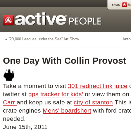
shop:
h
«
“20,000 Leagues under the Sea” Art Show
Anth
One Day With Collin Provost
Take a moment to visit
301 redirect link juice
o
twitter at
gps tracker for kids'
or view them on
Carr
and keep us safe at
city of stanton
This i
crate engines
Mens' boardshort
with ford crat
needed.
June 15th, 2011